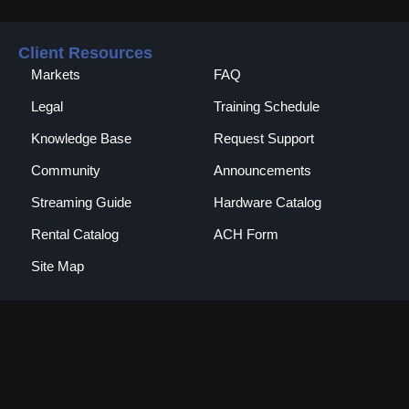
Client Resources
Markets
FAQ
Legal
Training Schedule
Knowledge Base
Request Support
Community
Announcements
Streaming Guide
Hardware Catalog
Rental Catalog​
ACH Form
Site Map