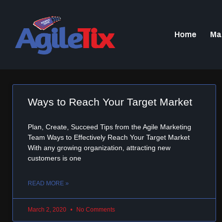
Home
Ma
Ways to Reach Your Target Market
Plan, Create, Succeed Tips from the Agile Marketing
Team Ways to Effectively Reach Your Target Market
With any growing organization, attracting new
customers is one
READ MORE »
March 2, 2020
No Comments