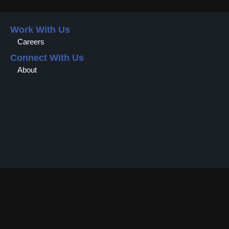
Work With Us
Careers
Connect With Us
About