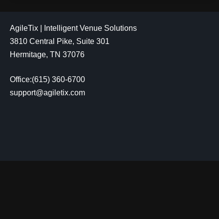
AgileTix | Intelligent Venue Solutions
3810 Central Pike, Suite 301
Hermitage, TN 37076
Office:(615) 360-6700
support@agiletix.com