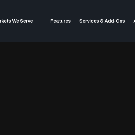
rkets We Serve
Features
Services & Add-Ons