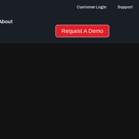
Customer Login
Support
About
Request A Demo