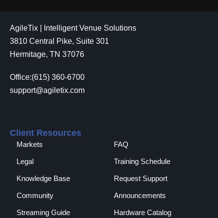
AgileTix | Intelligent Venue Solutions
3810 Central Pike, Suite 301
Hermitage, TN 37076
Office:(615) 360-6700
support@agiletix.com
Client Resources
Markets
FAQ
Legal
Training Schedule
Knowledge Base
Request Support
Community
Announcements
Streaming Guide
Hardware Catalog