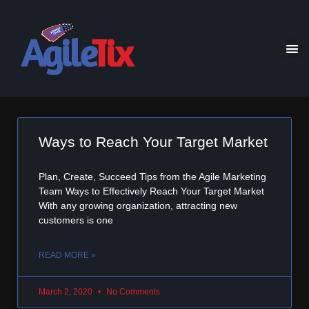
Ways to Reach Your Target Market
Plan, Create, Succeed Tips from the Agile Marketing
Team Ways to Effectively Reach Your Target Market
With any growing organization, attracting new
customers is one
READ MORE »
March 2, 2020
No Comments