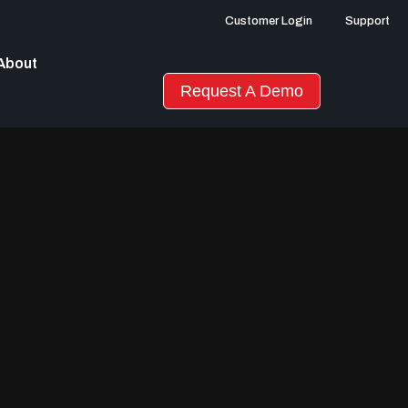
Customer Login
Support
About
Request A Demo