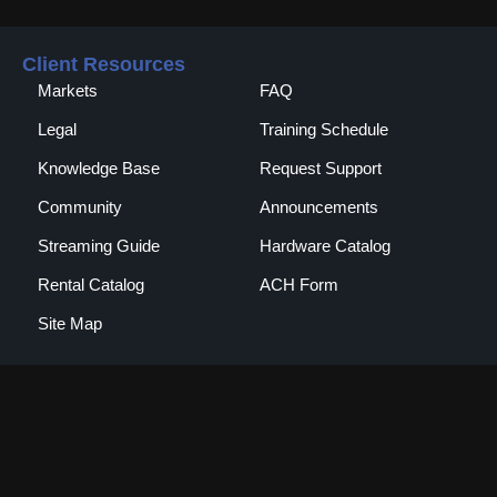
Client Resources
Markets
FAQ
Legal
Training Schedule
Knowledge Base
Request Support
Community
Announcements
Streaming Guide
Hardware Catalog
Rental Catalog​
ACH Form
Site Map