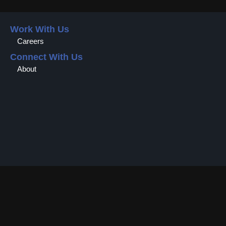
Work With Us
Careers
Connect With Us
About