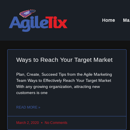
Home
Ma
Ways to Reach Your Target Market
Plan, Create, Succeed Tips from the Agile Marketing
Team Ways to Effectively Reach Your Target Market
With any growing organization, attracting new
customers is one
READ MORE »
March 2, 2020
No Comments