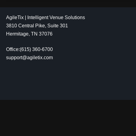
AgileTix | Intelligent Venue Solutions
3810 Central Pike, Suite 301
Hermitage, TN 37076
Office:(615) 360-6700
support@agiletix.com