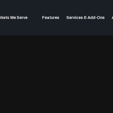
rkets We Serve
Features
Services & Add-Ons