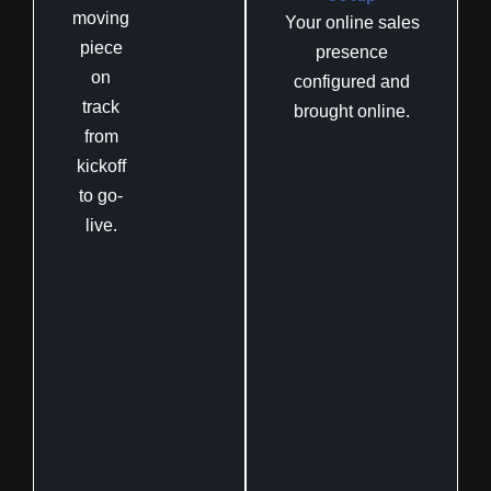
moving
Your online sales
piece
presence
on
configured and
track
brought online.
from
kickoff
to go-
live.