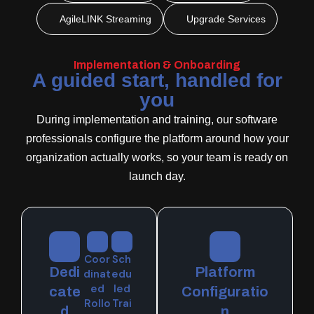
AgileLINK Streaming
Upgrade Services
Implementation & Onboarding
A guided start, handled for
you
During implementation and training, our software
professionals configure the platform around how your
organization actually works, so your team is ready on
launch day.
Coor
Sch
Dedi
Platform
dinat
edu
ed
led
cate
Configuratio
Rollo
Trai
d
n