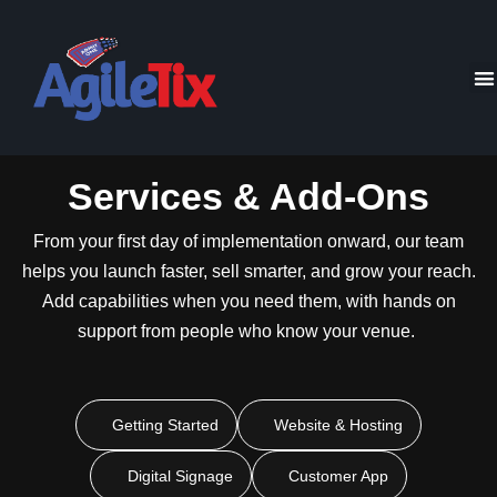
Services & Add-Ons
From your first day of implementation onward, our team
helps you launch faster, sell smarter, and grow your reach.
Add capabilities when you need them, with hands on
support from people who know your venue.
Getting Started
Website & Hosting
Digital Signage
Customer App