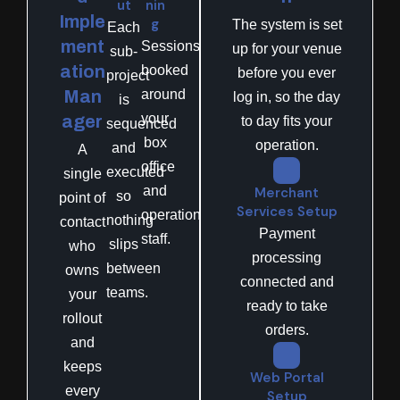
ut
nin
Imple
g
The system is set
Each
ment
Sessions
up for your venue
sub-
ation
booked
before you ever
project
Man
around
log in, so the day
is
your
ager
to day fits your
sequenced
box
operation.
and
A
office
executed
single
and
Merchant
so
point of
Services Setup
operations
nothing
contact
Payment
staff.
slips
who
processing
between
owns
connected and
teams.
your
ready to take
rollout
orders.
and
keeps
Web Portal
every
Setup