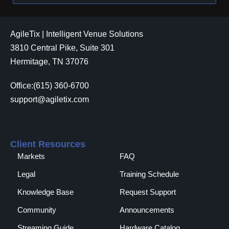
AgileTix | Intelligent Venue Solutions
3810 Central Pike, Suite 301
Hermitage, TN 37076
Office:(615) 360-6700
support@agiletix.com
Client Resources
Markets
FAQ
Legal
Training Schedule
Knowledge Base
Request Support
Community
Announcements
Streaming Guide
Hardware Catalog