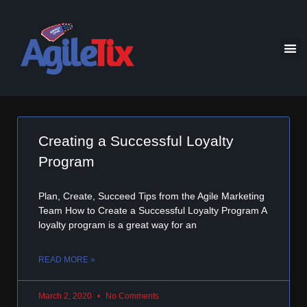
Creating a Successful Loyalty
Program
Plan, Create, Succeed Tips from the Agile Marketing
Team How to Create a Successful Loyalty Program A
loyalty program is a great way for an
READ MORE »
March 2, 2020
No Comments