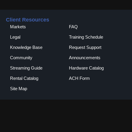
Client Resources
Markets
FAQ
Legal
Training Schedule
Knowledge Base
Request Support
Community
Announcements
Streaming Guide
Hardware Catalog
Rental Catalog​
ACH Form
Site Map