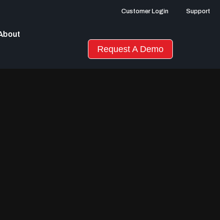
Customer Login
Support
About
Request A Demo