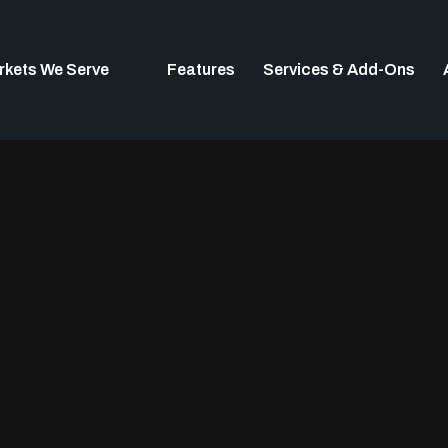
rkets We Serve
Features
Services & Add-Ons