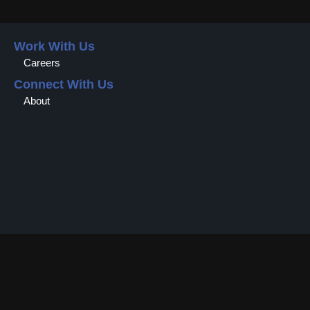
Work With Us
Careers
Connect With Us
About