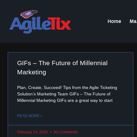
Home
Ma
GIFs – The Future of Millennial
Marketing
Plan, Create, Succeed! Tips from the Agile Ticketing
Solution’s Marketing Team GIFs – The Future of
Millennial Marketing GIFs are a great way to start
READ MORE »
February 14, 2020
No Comments