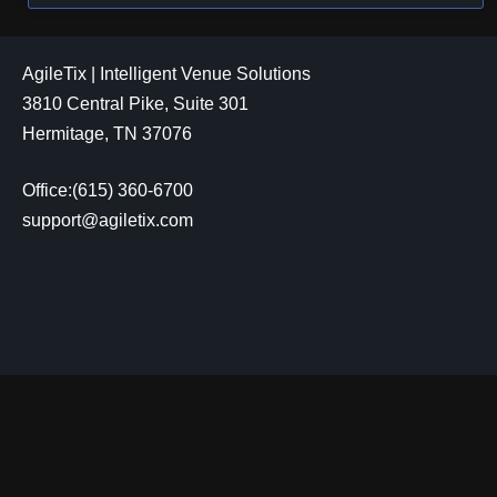
AgileTix | Intelligent Venue Solutions
3810 Central Pike, Suite 301
Hermitage, TN 37076
Office:(615) 360-6700
support@agiletix.com