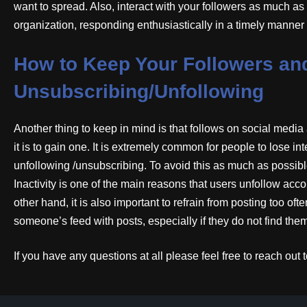
want to spread. Also, interact with your followers as much a
organization, responding enthusiastically in a timely manner
How to Keep Your Followers an
Unsubscribing/Unfollowing
Another thing to keep in mind is that follows on social media 
it is to gain one. It is extremely common for people to lose i
unfollowing /unsubscribing. To avoid this as much as possible
Inactivity is one of the main reasons that users unfollow accou
other hand, it is also important to refrain from posting too o
someone’s feed with posts, especially if they do not find them 
If you have any questions at all please feel free to reach ou