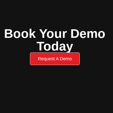
Book Your Demo
Today
Request A Demo