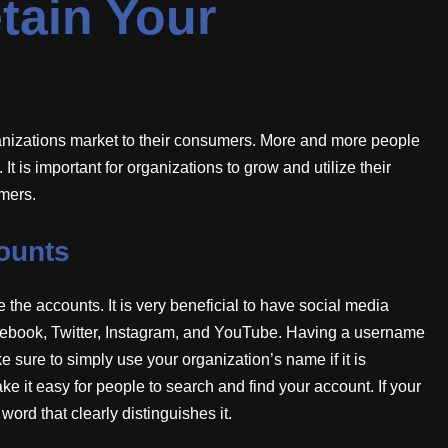
tain Your
ganizations market to their consumers. More and more people
It is important for organizations to grow and utilize their
umers.
ounts
te the accounts. It is very beneficial to have social media
cebook, Twitter, Instagram, and YouTube. Having a username
e sure to simply use your organization’s name if it is
e it easy for people to search and find your account. If your
word that clearly distinguishes it.