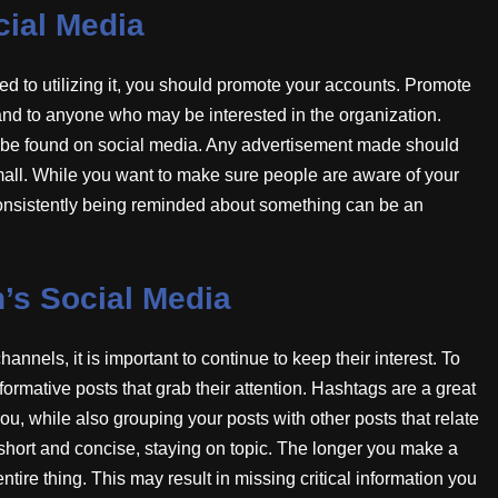
ial Media
 to utilizing it, you should promote your accounts. Promote
and to anyone who may be interested in the organization.
n be found on social media. Any advertisement made should
 small. While you want to make sure people are aware of your
. Consistently being reminded about something can be an
n’s Social Media
nels, it is important to continue to keep their interest. To
formative posts that grab their attention. Hashtags are a great
ou, while also grouping your posts with other posts that relate
short and concise, staying on topic. The longer you make a
 entire thing. This may result in missing critical information you