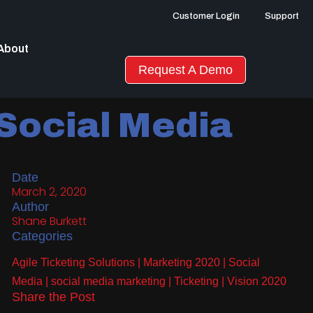
Customer Login
Support
About
Request A Demo
 Social Media
Date
March 2, 2020
Author
Shane Burkett
Categories
Agile Ticketing Solutions
|
Marketing 2020
|
Social
Media
|
social media marketing
|
Ticketing
|
Vision 2020
Share the Post