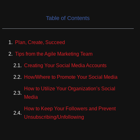
Table of Contents
Plan, Create, Succeed
Tips from the Agile Marketing Team
Creating Your Social Media Accounts
How/Where to Promote Your Social Media
How to Utilize Your Organization’s Social
Media
How to Keep Your Followers and Prevent
Unsubscribing/Unfollowing