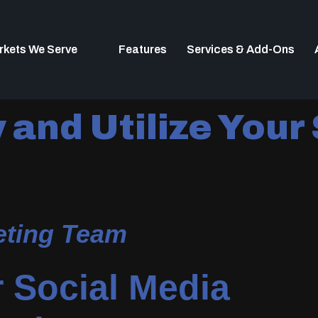
rkets We Serve
Features
Services & Add-Ons
and Utilize Your
keting Team
 Social Media