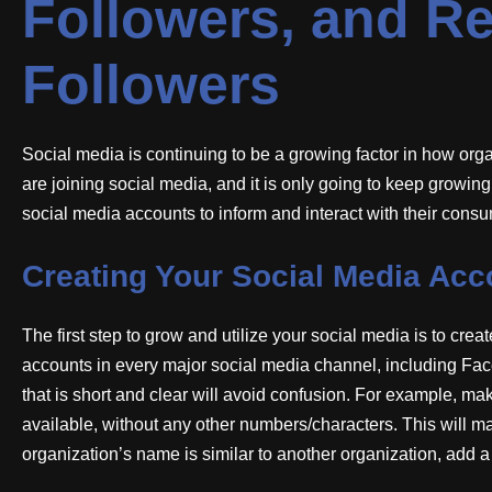
Followers, and Re
Followers
Social media is continuing to be a growing factor in how or
are joining social media, and it is only going to keep growing. 
social media accounts to inform and interact with their cons
Creating Your Social Media Acc
The first step to grow and utilize your social media is to crea
accounts in every major social media channel, including Fa
that is short and clear will avoid confusion. For example, mak
available, without any other numbers/characters. This will mak
organization’s name is similar to another organization, add a 