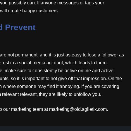
s you possibly can. If anyone messages or tags your
 will create happy customers.
d Prevent
are not permanent, and it is just as easy to lose a follower as
nterest in a social media account, which leads to them
, make sure to consistently be active online and active.
nts, so it is important to not give off that impression. On the
ften where someone may find it annoying. If you are covering
relevant relevant, they are likely to unfollow you.
t to our marketing team at marketing@old.agiletix.com.