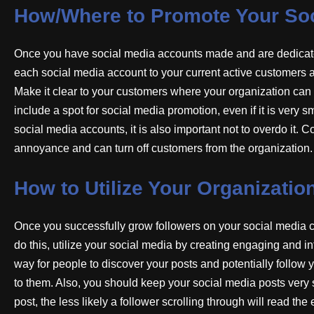
How/Where to Promote Your Soc
Once you have social media accounts made and are dedicated
each social media account to your current active customers 
Make it clear to your customers where your organization ca
include a spot for social media promotion, even if it is very
social media accounts, it is also important not to overdo it
annoyance and can turn off customers from the organization.
How to Utilize Your Organizatio
Once you successfully grow followers on your social media chan
do this, utilize your social media by creating engaging and in
way for people to discover your posts and potentially follow y
to them. Also, you should keep your social media posts very 
post, the less likely a follower scrolling through will read the