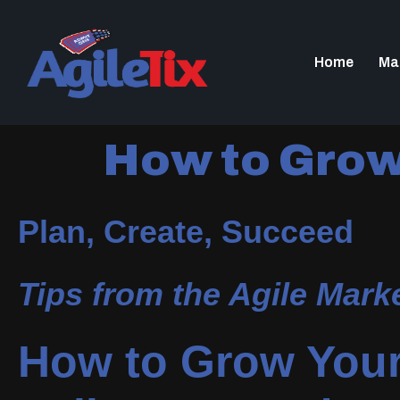
Home
Ma
How to Grow 
Plan, Create, Succeed
Tips from the Agile Mar
How to Grow Your