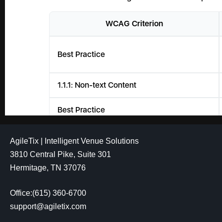
AgileTix | Intelligent Venue Solutions
3810 Central Pike, Suite 301
Hermitage, TN 37076
Office:(615) 360-6700
support@agiletix.com