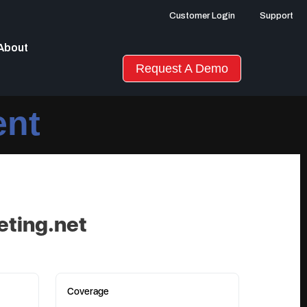
Customer Login
Support
About
Request A Demo
ent