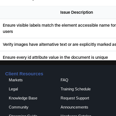
Client Resources
Markets
FAQ
Legal
Training Schedule
Knowledge Base
Request Support
Community
Announcements