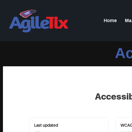
Home
Ma
Ac