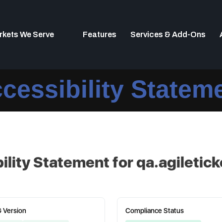
rkets We Serve
Features
Services & Add-Ons
cessibility Statem