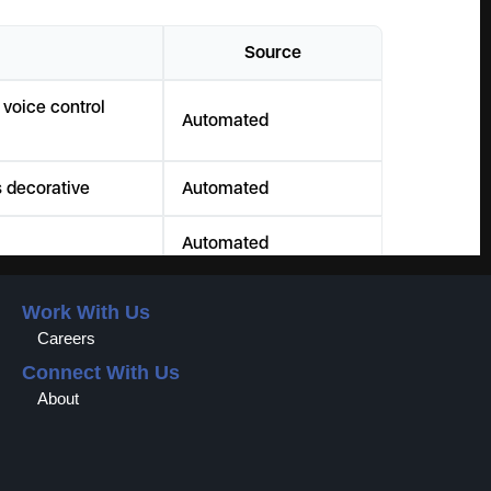
Work With Us
Careers
Connect With Us
About