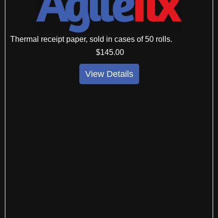
Thermal receipt paper, sold in cases of 50 rolls.
$
145
.00
View Details