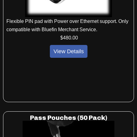
Flexible PIN pad with Power over Ethernet support. Only
compatible with Bluefin Merchant Service.
$
480
.00
View Details
Pass Pouches (50 Pack)