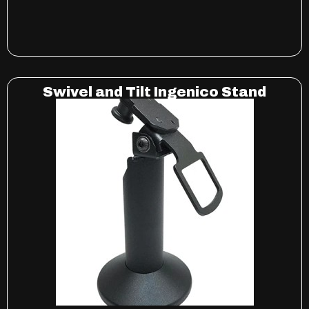
Swivel and Tilt Ingenico Stand