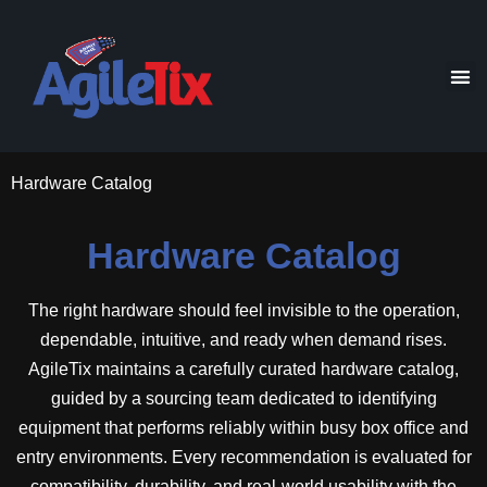
Hardware Catalog
Hardware Catalog
The right hardware should feel invisible to the operation,
dependable, intuitive, and ready when demand rises.
AgileTix maintains a carefully curated hardware catalog,
guided by a sourcing team dedicated to identifying
equipment that performs reliably within busy box office and
entry environments. Every recommendation is evaluated for
compatibility, durability, and real-world usability with the