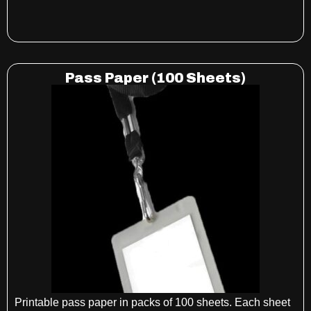
Pass Paper (100 Sheets)
Printable pass paper in packs of 100 sheets. Each sheet