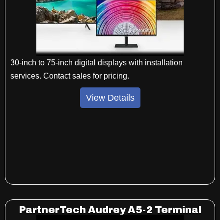
30-inch to 75-inch digital displays with installation
services. Contact sales for pricing.
View Details
PartnerTech Audrey A5-2 Terminal