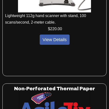
Lightweight 112g hand scanner with stand, 100
scans/second, 2-meter cable.
$
220
.00
View Details
Non-Perforated Thermal Paper