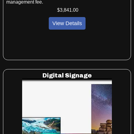
management fee.
$
3,841
.00
View Details
Digital Signage