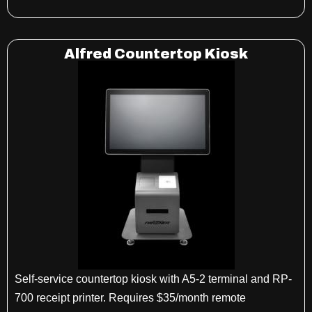
Alfred Countertop Kiosk
Self-service countertop kiosk with A5-2 terminal and RP-
700 receipt printer. Requires $35/month remote