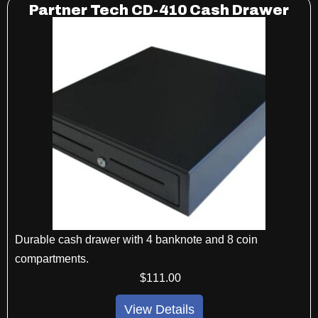
Partner Tech CD-410 Cash Drawer
Durable cash drawer with 4 banknote and 8 coin
compartments.
$
111
.00
View Details