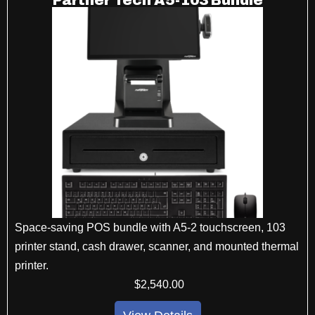
Partner Tech A5-103 Bundle
Space-saving POS bundle with A5-2 touchscreen, 103
printer stand, cash drawer, scanner, and mounted thermal
printer.
$
2,540
.00