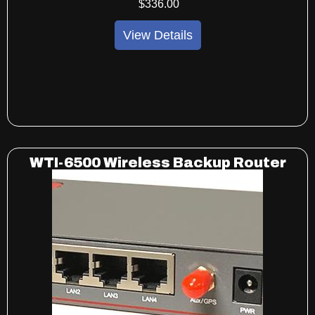
$
336
.00
View Details
WTI-6500 Wireless Backup Router