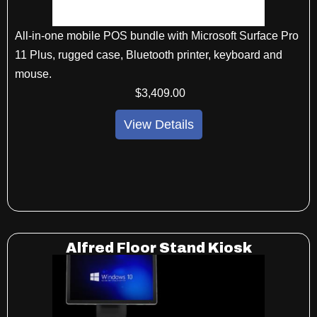
All-in-one mobile POS bundle with Microsoft Surface Pro
11 Plus, rugged case, Bluetooth printer, keyboard and
mouse.
$
3,409
.00
View Details
Alfred Floor Stand Kiosk