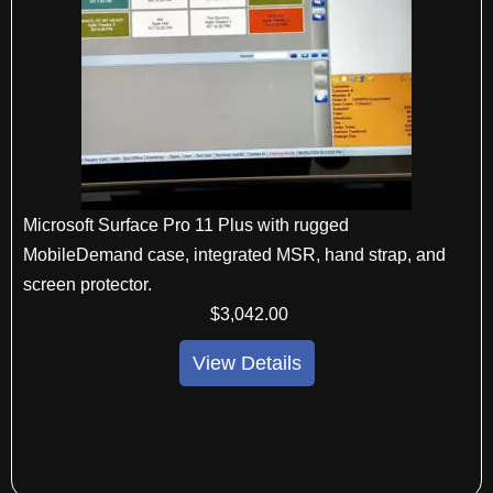
Microsoft Surface Pro 11 Plus with rugged
MobileDemand case, integrated MSR, hand strap, and
screen protector.
$
3,042
.00
View Details