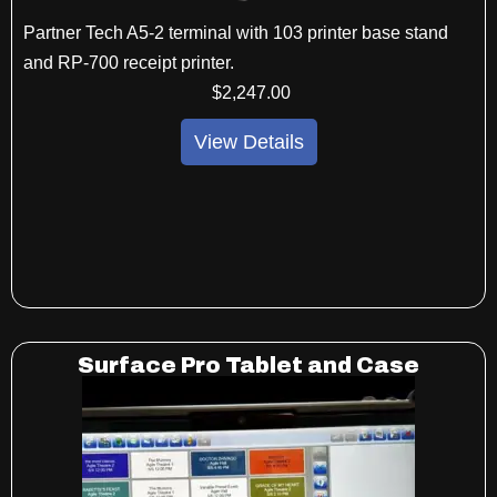
Partner Tech A5-2 terminal with 103 printer base stand
and RP-700 receipt printer.
$
2,247
.00
View Details
Surface Pro Tablet and Case