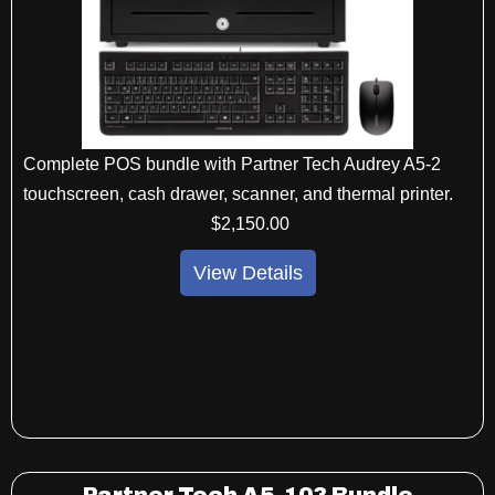
Complete POS bundle with Partner Tech Audrey A5-2
touchscreen, cash drawer, scanner, and thermal printer.
$
2,150
.00
View Details