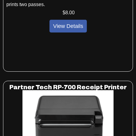
prints two passes.
$
8
.00
View Details
Partner Tech RP-700 Receipt Printer