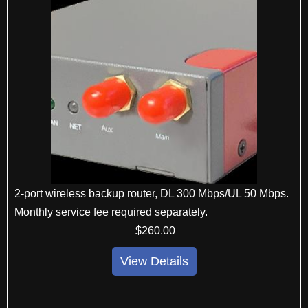
2-port wireless backup router, DL 300 Mbps/UL 50 Mbps.
Monthly service fee required separately.
$
260
.00
View Details