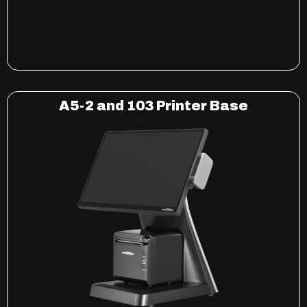
A5-2 and 103 Printer Base