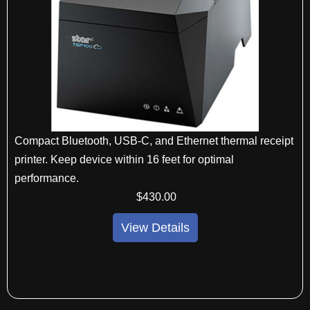
Compact Bluetooth, USB-C, and Ethernet thermal receipt
printer. Keep device within 16 feet for optimal
performance.
$
430
.00
View Details