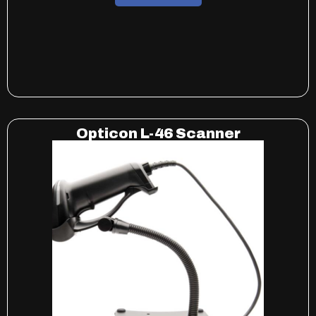
Opticon L-46 Scanner