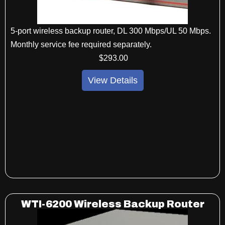
5-port wireless backup router, DL 300 Mbps/UL 50 Mbps.
Monthly service fee required separately.
$
293
.00
View Details
WTI-6200 Wireless Backup Router