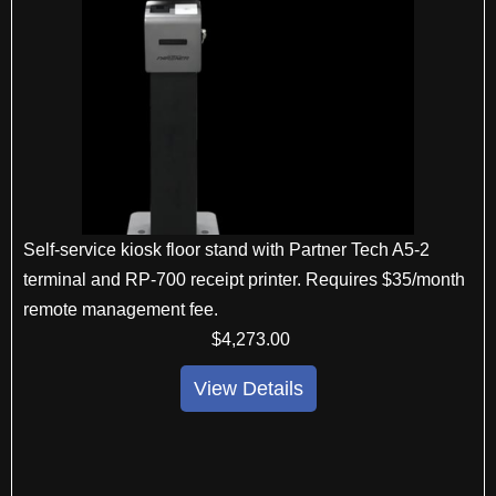
Self-service kiosk floor stand with Partner Tech A5-2
terminal and RP-700 receipt printer. Requires $35/month
remote management fee.
$
4,273
.00
View Details