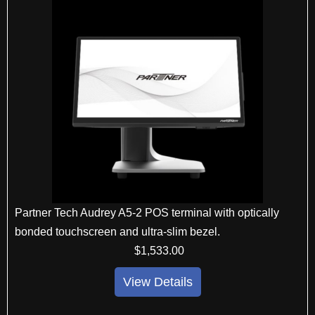
Partner Tech Audrey A5-2 POS terminal with optically
bonded touchscreen and ultra-slim bezel.
$
1,533
.00
View Details