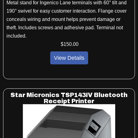
Metal stand for Ingenico Lane terminals with
60
°
tilt and
190
°
swivel for easy customer
interaction. Flange cover
conceals wiring and
mount helps prevent damage or
theft. Includes
screws and adhesive pad. Terminal not
included.
$
150
.00
View Details
Star Micronics TSP143IV Bluetooth
Receipt Printer