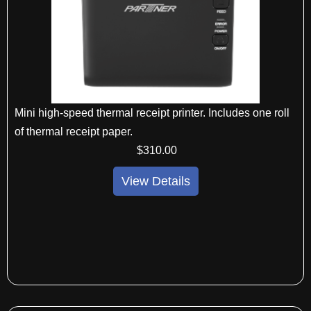
Mini high-speed thermal receipt printer. Includes one roll
of thermal receipt paper.
$
310
.00
View Details