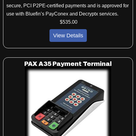
secure, PCI P2PE-certified payments and is approved for
use with Bluefin’s PayConex and Decryptx services.
$
535
.00
View Details
PAX A35 Payment Terminal