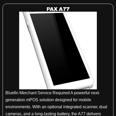
PAX A77
Bluefin Merchant Service Required A powerful next-
generation mPOS solution designed for mobile
environments. With an optional integrated scanner, dual
cameras, and a long-lasting battery, the A77 delivers