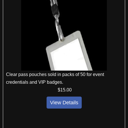
Clear pass pouches sold in packs of 50 for event
credentials and VIP badges.
$
15
.00
View Details