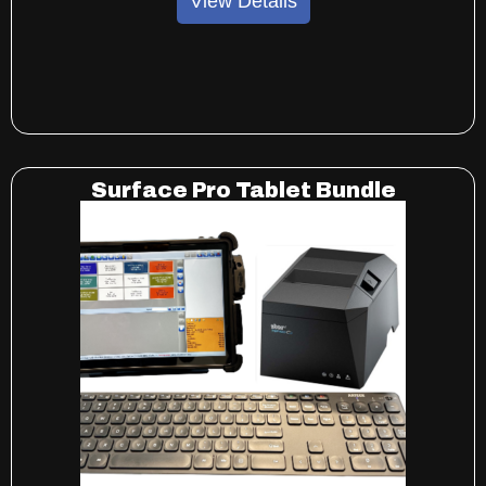
View Details
Surface Pro Tablet Bundle