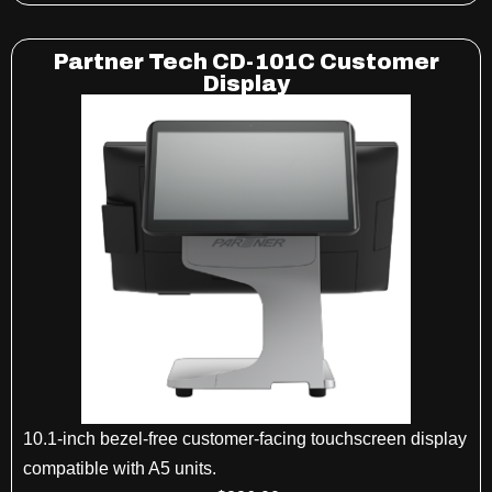
Partner Tech CD-101C Customer
Display
10.1-inch bezel-free customer-facing touchscreen display
compatible with A5 units.