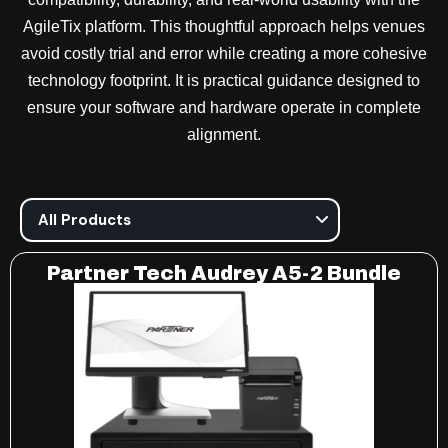
AgileTix platform. This thoughtful approach helps venues
avoid costly trial and error while creating a more cohesive
technology footprint. It is practical guidance designed to
ensure your software and hardware operate in complete
alignment.
Partner Tech Audrey A5-2 Bundle