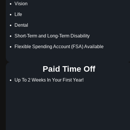
Vision
Life
Dental
Short-Term and Long-Term Disability
Flexible Spending Account (FSA) Available
Paid Time Off
Up To 2 Weeks In Your First Year!