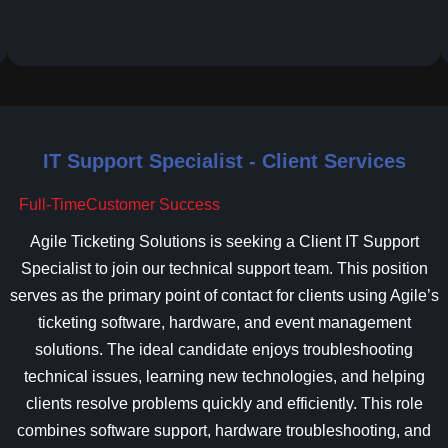
IT Support Specialist - Client Services
Full-Time
Customer Success
Agile Ticketing Solutions is seeking a Client IT Support
Specialist to join our technical support team. This position
serves as the primary point of contact for clients using Agile’s
ticketing software, hardware, and event management
solutions. The ideal candidate enjoys troubleshooting
technical issues, learning new technologies, and helping
clients resolve problems quickly and efficiently. This role
combines software support, hardware troubleshooting, and