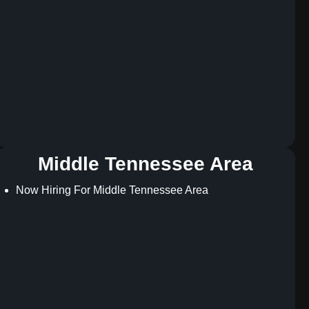
Middle Tennessee Area
Now Hiring For Middle Tennessee Area