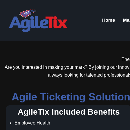
Home
Ma
Ther
Are you interested in making your mark? By joining our innovati
always looking for talented professional
Agile Ticketing Soluti
AgileTix Included Benefits
Employee Health