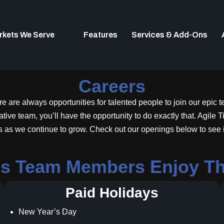
rkets We Serve
Features
Services & Add-Ons
Careers
e are always opportunities for talented people to join our epic 
ve team, you’ll have the opportunity to do exactly that. Agile Tic
s as we continue to grow. Check out our openings below to see if 
ons Team Members Enjoy The
Paid Holidays
New Year’s Day