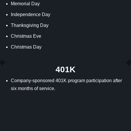
Memorial Day
Independence Day
Thanksgiving Day
Christmas Eve
Christmas Day
401K
Company-sponsored 401K program participation after
six months of service.