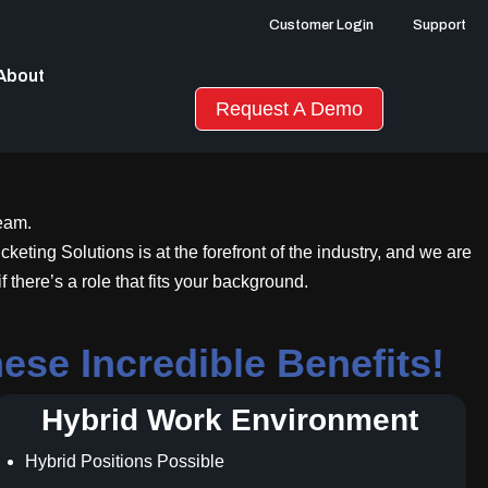
Customer Login
Support
About
Request A Demo
team.
keting Solutions is at the forefront of the industry, and we are
there’s a role that fits your background.
se Incredible Benefits!
Hybrid Work Environment
Hybrid Positions Possible