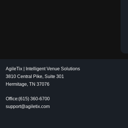
AgileTix | Intelligent Venue Solutions
3810 Central Pike, Suite 301
Hermitage, TN 37076
Office:(615) 360-6700
support@agiletix.com