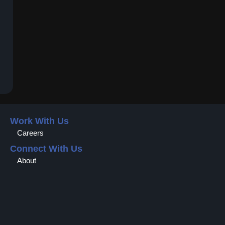
Work With Us
Careers
Connect With Us
About