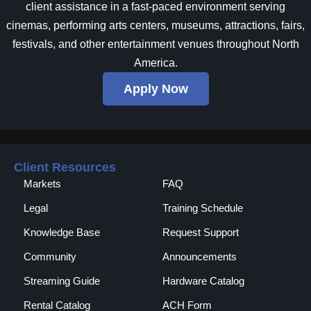
client assistance in a fast-paced environment serving
cinemas, performing arts centers, museums, attractions, fairs,
festivals, and other entertainment venues throughout North
America.
Apply Now
Client Resources
Markets
FAQ
Legal
Training Schedule
Knowledge Base
Request Support
Community
Announcements
Streaming Guide
Hardware Catalog
Rental Catalog​
ACH Form