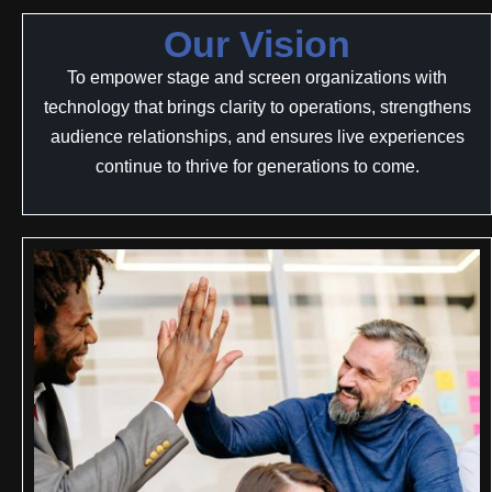
Our Vision
To empower stage and screen organizations with
technology that brings clarity to operations, strengthens
audience relationships, and ensures live experiences
continue to thrive for generations to come.