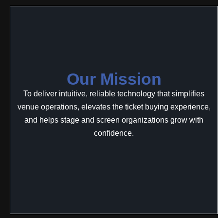
Our Mission
To deliver intuitive, reliable technology that simplifies
venue operations, elevates the ticket buying experience,
and helps stage and screen organizations grow with
confidence.