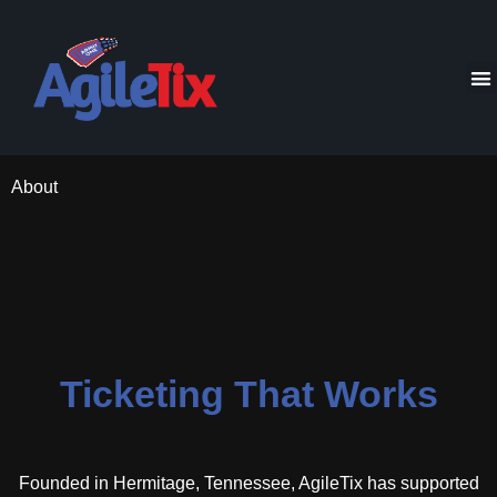
About
Ticketing That Works
Founded in Hermitage, Tennessee, AgileTix has supported