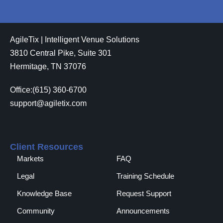
AgileTix | Intelligent Venue Solutions
3810 Central Pike, Suite 301
Hermitage, TN 37076
Office:(615) 360-6700
support@agiletix.com
Client Resources
Markets
FAQ
Legal
Training Schedule
Knowledge Base
Request Support
Community
Announcements