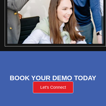
BOOK YOUR DEMO TODAY
Let's Connect