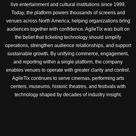
live entertainment and cultural institutions since 1999.
Today, the platform powers thousands of screens and
venues across North America, helping organizations bring
audiences together with confidence. AgileTix was built on
the belief that ticketing technology should simplify
operations, strengthen audience relationships, and support
sustainable growth. By unifying commerce, engagement,
and reporting within a single platform, the company
enables venues to operate with greater clarity and control.
AgileTix continues to serve cinemas, performing arts
centers, museums, historic theatres, and festivals with
technology shaped by decades of industry insight.