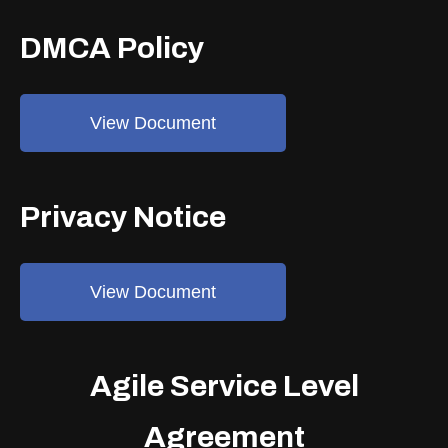
DMCA Policy
View Document
Privacy Notice
View Document
Agile Service Level
Agreement