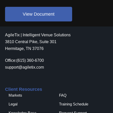
View Document
AgileTix | Intelligent Venue Solutions
3810 Central Pike, Suite 301
Hermitage, TN 37076
Office:(615) 360-6700
support@agiletix.com
Client Resources
Markets
FAQ
Legal
Training Schedule
Knowledge Base
Request Support