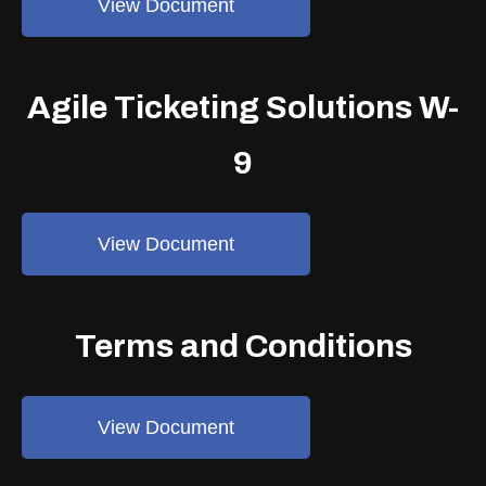
View Document
Agile Ticketing Solutions W-
9
View Document
Terms and Conditions
View Document