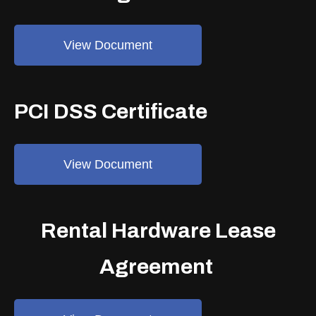
View Document
PCI DSS Certificate
View Document
Rental Hardware Lease
Agreement