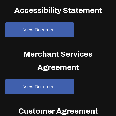
Accessibility Statement
View Document
Merchant Services
Agreement
View Document
Customer Agreement