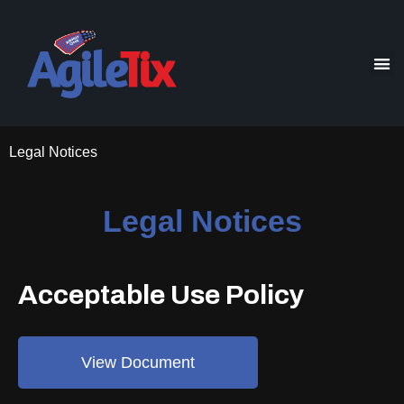
Legal Notices
Legal Notices
Acceptable Use Policy
View Document