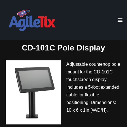
CD-101C Pole Display
Adjustable countertop pole
mount for the CD-101C
touchscreen display.
Includes a 5-foot extended
cable for flexible
positioning. Dimensions:
10 x 6 x 1in (W/D/H).