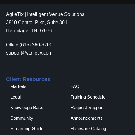
AgileTix | Intelligent Venue Solutions
3810 Central Pike, Suite 301
Hermitage, TN 37076
Office:(615) 360-6700
support@agiletix.com
Client Resources
Markets
FAQ
Legal
Training Schedule
Knowledge Base
Request Support
Community
Announcements
Streaming Guide
Hardware Catalog