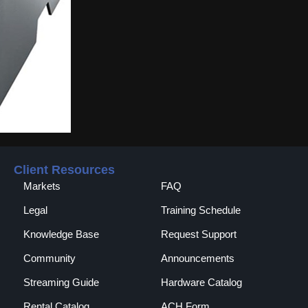
Client Resources
Markets
FAQ
Legal
Training Schedule
Knowledge Base
Request Support
Community
Announcements
Streaming Guide
Hardware Catalog
Rental Catalog​
ACH Form