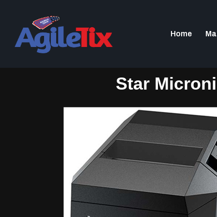
Home
Ma
Star Micron