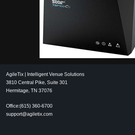
AgileTix | Intelligent Venue Solutions
3810 Central Pike, Suite 301
Hermitage, TN 37076
Office:(615) 360-6700
support@agiletix.com