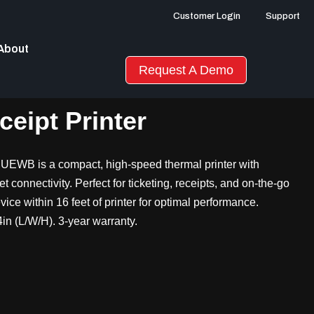
Customer Login
Support
About
Request A Demo
eipt Printer
UEWB is a compact, high-speed thermal printer with
connectivity. Perfect for ticketing, receipts, and on-the-go
ice within 16 feet of printer for optimal performance.
in (L/W/H). 3-year warranty.