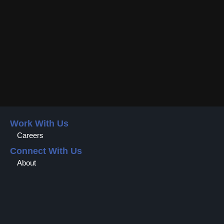
Work With Us
Careers
Connect With Us
About