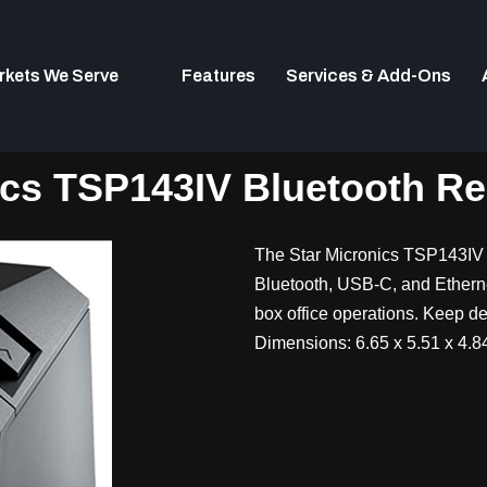
rkets We Serve
Features
Services & Add-Ons
ics TSP143IV Bluetooth Rec
The Star Micronics TSP143IV 
Bluetooth, USB-C, and Ethernet 
box office operations. Keep dev
Dimensions: 6.65 x 5.51 x 4.84