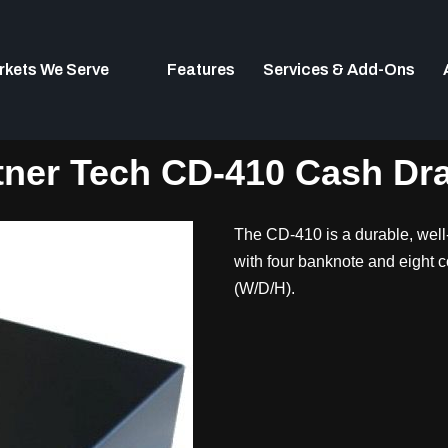
rkets We Serve
Features
Services & Add-Ons
tner Tech CD-410 Cash Dr
The CD-410 is a durable, well-
with four banknote and eight 
(W/D/H).