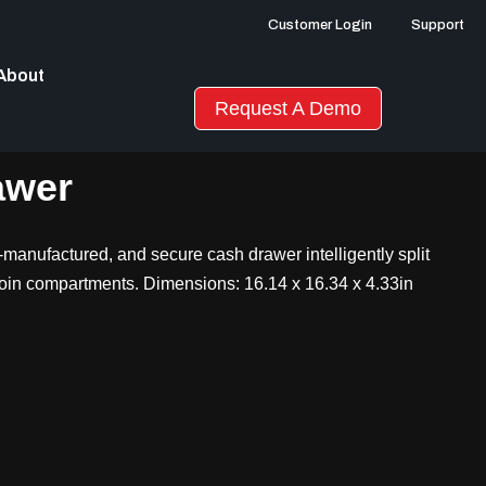
Customer Login
Support
About
Request A Demo
awer
manufactured, and secure cash drawer intelligently split
coin compartments. Dimensions: 16.14 x 16.34 x 4.33in