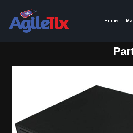
Home
Ma
Par