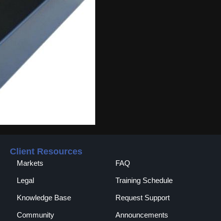
Client Resources
Markets
FAQ
Legal
Training Schedule
Knowledge Base
Request Support
Community
Announcements