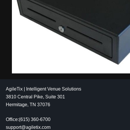
AgileTix | Intelligent Venue Solutions
3810 Central Pike, Suite 301
Hermitage, TN 37076
Office:(615) 360-6700
support@agiletix.com