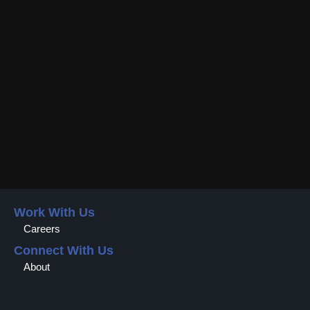
Work With Us
Careers
Connect With Us
About