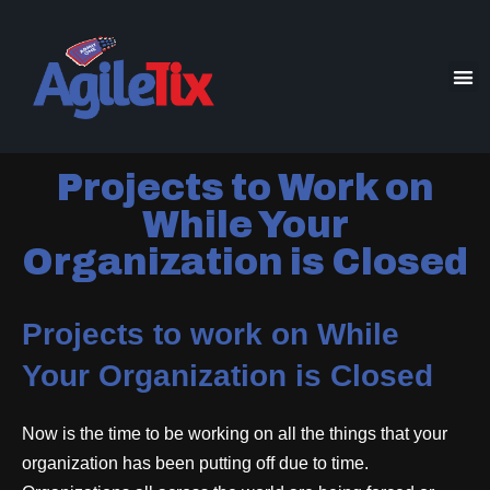
Projects to Work on
While Your
Organization is Closed
Projects to work on While
Your Organization is Closed
Now is the time to be working on all the things that your
organization has been putting off due to time.