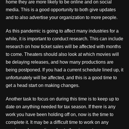
home they are more likely to be online and on social
media. This is a good opportunity to both give updates
and to also advertise your organization to more people.
As this pandemic is going to affect many industries for a
while, it is important to conduct research. This can include
research on how ticket sales will be affected with months
to come. Theaters should also look at which movies will
be delaying releases, and how many productions are
being postponed. If you had a current schedule lined up, it
unfortunately will be affected, and this is a good time to
get a head start on making changes.
Another task to focus on during this time is to keep up to
date on anything needed for tax season. If there is any
work you have been holding off on, now is the time to
complete it. It may be a difficult time to work on any