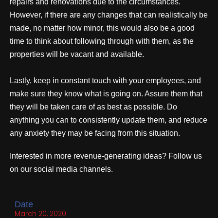
repairs and renovations due to the circumstances.
However, if there are any changes that can realistically be
made, no matter how minor, this would also be a good
time to think about following through with them, as the
properties will be vacant and available.
Lastly, keep in constant touch with your employees, and
make sure they know what is going on. Assure them that
they will be taken care of as best as possible. Do
anything you can to consistently update them, and reduce
any anxiety they may be facing from this situation.
Interested in more revenue-generating ideas? Follow us
on our social media channels.
Date
March 20, 2020