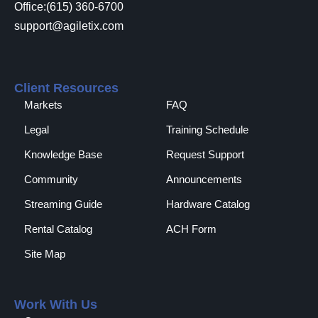
Office:(615) 360-6700
support@agiletix.com
Client Resources
Markets
FAQ
Legal
Training Schedule
Knowledge Base
Request Support
Community
Announcements
Streaming Guide
Hardware Catalog
Rental Catalog​
ACH Form
Site Map
Work With Us