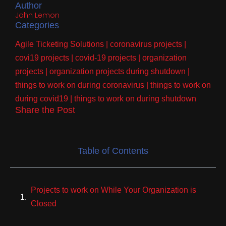
Author
John Lemon
Categories
Agile Ticketing Solutions
|
coronavirus projects
|
covi19 projects
|
covid-19 projects
|
organization
projects
|
organization projects during shutdown
|
things to work on during coronavirus
|
things to work on
during covid19
|
things to work on during shutdown
Share the Post
Table of Contents
Projects to work on While Your Organization is
Closed