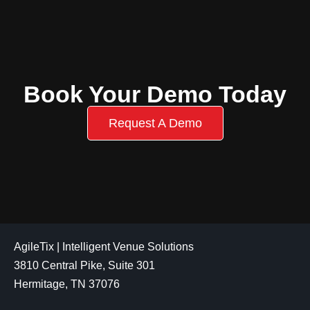
Book Your Demo Today
Request A Demo
AgileTix | Intelligent Venue Solutions
3810 Central Pike, Suite 301
Hermitage, TN 37076