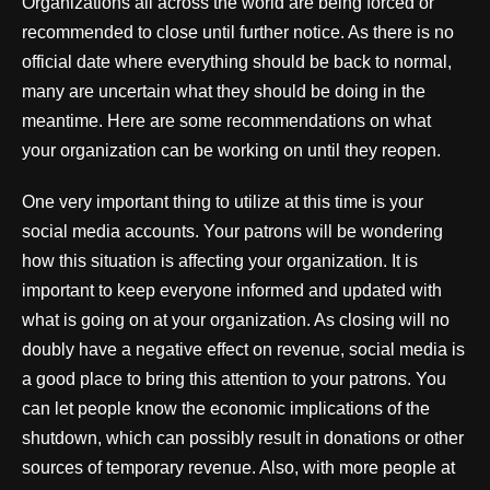
Organizations all across the world are being forced or
recommended to close until further notice. As there is no
official date where everything should be back to normal,
many are uncertain what they should be doing in the
meantime. Here are some recommendations on what
your organization can be working on until they reopen.
One very important thing to utilize at this time is your
social media accounts. Your patrons will be wondering
how this situation is affecting your organization. It is
important to keep everyone informed and updated with
what is going on at your organization. As closing will no
doubly have a negative effect on revenue, social media is
a good place to bring this attention to your patrons. You
can let people know the economic implications of the
shutdown, which can possibly result in donations or other
sources of temporary revenue. Also, with more people at