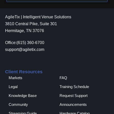
AgileTix | Intelligent Venue Solutions
3810 Central Pike, Suite 301
Hermitage, TN 37076
Office:(615) 360-6700
support@agiletix.com
Client Resources
Markets
FAQ
Legal
Training Schedule
Knowledge Base
Request Support
Community
Announcements
Streaming Guide
Hardware Catalog