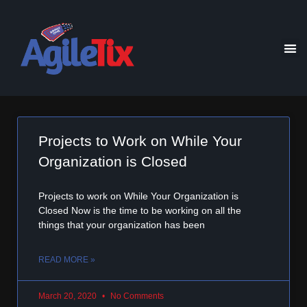
Projects to Work on While Your
Organization is Closed
Projects to work on While Your Organization is
Closed Now is the time to be working on all the
things that your organization has been
READ MORE »
March 20, 2020
No Comments