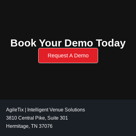
Book Your Demo Today
Request A Demo
AgileTix | Intelligent Venue Solutions
3810 Central Pike, Suite 301
Hermitage, TN 37076