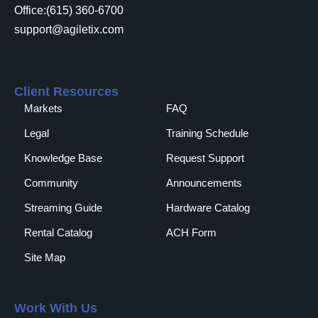
Office:(615) 360-6700
support@agiletix.com
Client Resources
Markets
FAQ
Legal
Training Schedule
Knowledge Base
Request Support
Community
Announcements
Streaming Guide
Hardware Catalog
Rental Catalog​
ACH Form
Site Map
Work With Us