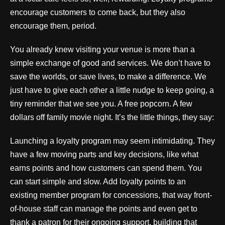
encourage customers to come back, but they also
encourage them, period.
You already knew visiting your venue is more than a
simple exchange of good and services. We don’t have to
save the worlds, or save lives, to make a difference. We
just have to give each other a little nudge to keep going, a
tiny reminder that we see you. A free popcorn. A few
dollars off family movie night. It’s the little things, they say:
Launching a loyalty program may seem intimidating. They
have a few moving parts and key decisions, like what
earns points and how customers can spend them. You
can start simple and slow. Add loyalty points to an
existing member program for concessions, that way front-
of-house staff can manage the points and even get to
thank a patron for their ongoing support, building that