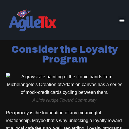
Consider the Loyalty
Program
A Little Nudge Toward Community
Reciprocity is the foundation of any meaningful
relationship. Maybe that’s why unlocking a loyalty reward
at a local cafe feels so, well, rewarding. Loyalty programs