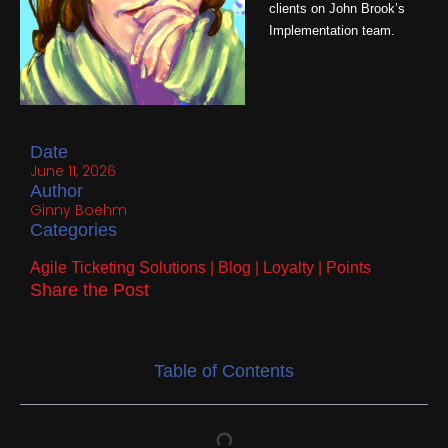
clients on John Brook’s
Implementation team.
Date
June 11, 2026
Author
Ginny Boehm
Categories
Agile Ticketing Solutions
|
Blog
|
Loyalty
|
Points
Share the Post
Table of Contents