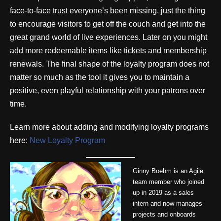
face-to-face trust everyone’s been missing, just the thing
to encourage visitors to get off the couch and get into the
great grand world of live experiences. Later on you might
add more redeemable items like tickets and membership
renewals. The final shape of the loyalty program does not
matter so much as the tool it gives you to maintain a
positive, even playful relationship with your patrons over
time.
Learn more about adding and modifying loyalty programs
here:
New Loyalty Program
Ginny Boehm is an Agile
team member who joined
up in 2019 as a sales
intern and now manages
projects and onboards