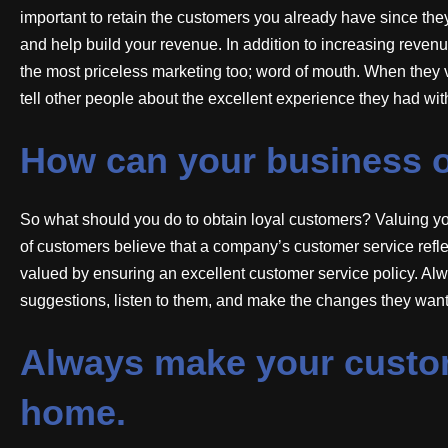
important to retain the customers you already have since the
and help build your revenue. In addition to increasing reven
the most priceless marketing too; word of mouth. When they vi
tell other people about the excellent experience they had wit
How can your business o
So what should you do to obtain loyal customers? Valuing you
of customers believe that a company’s customer service refl
valued by ensuring an excellent customer service policy. Al
suggestions, listen to them, and make the changes they want
Always make your custome
home.