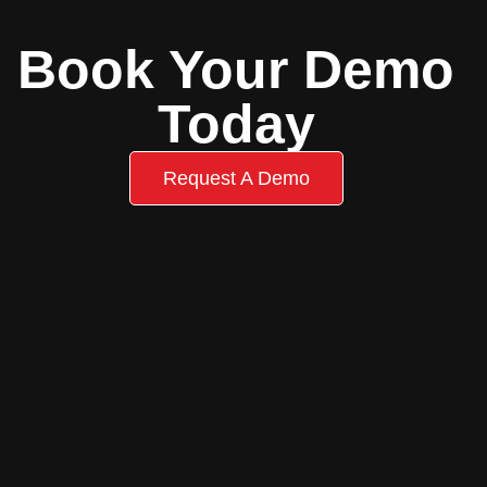
Book Your Demo
Today
Request A Demo