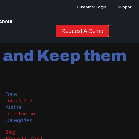
Customer Login
Support
About
Request A Demo
s and Keep them
Date
June 2, 2021
Author
John Lemon
Categories
Blog