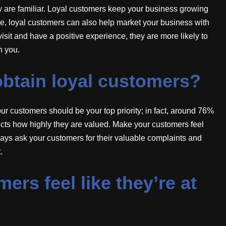
y are familiar. Loyal customers keep your business growing
ue, loyal customers can also help market your business with
sit and have a positive experience, they are more likely to
h you.
btain loyal customers?
r customers should be your top priority; in fact, around 76%
ects how highly they are valued. Make your customers feel
ways ask your customers for their valuable complaints and
.
rs feel like they’re at