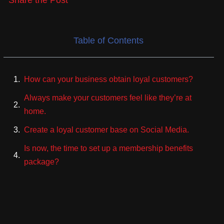
Share the Post
Table of Contents
How can your business obtain loyal customers?
Always make your customers feel like they’re at
home.
Create a loyal customer base on Social Media.
Is now, the time to set up a membership benefits
package?