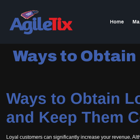
Home
Ma
Ways to Obtain
Ways to Obtain L
and Keep Them C
Loyal customers can significantly increase your revenue. Altho