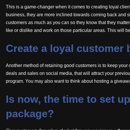
This is a game-changer when it comes to creating loyal cli
business, they are more inclined towards coming back and s
customers as much as you can so they know that they matter 
like or dislike and work on those particular areas. This will b
Create a loyal customer 
Another method of retaining good customers is to keep your 
deals and sales on social media, that will attract your previ
program. You may also want to think about hosting a giveawa
Is now, the time to set 
package?