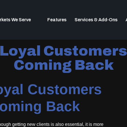
rkets We Serve
Features
Services & Add-Ons
 Loyal Customer
Coming Back
oyal Customers
oming Back
ugh getting new clients is also essential, it is more