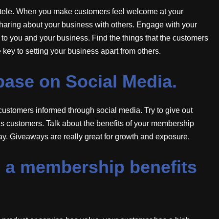
entele. When you make customers feel welcome at your
haring about your business with others. Engage with your
to you and your business. Find the things that the customers
e key to setting your business apart from others.
base on Social Media.
customers informed through social media. Try to give out
ous customers. Talk about the benefits of your membership
y. Giveaways are really great for growth and exposure.
up a membership benefits