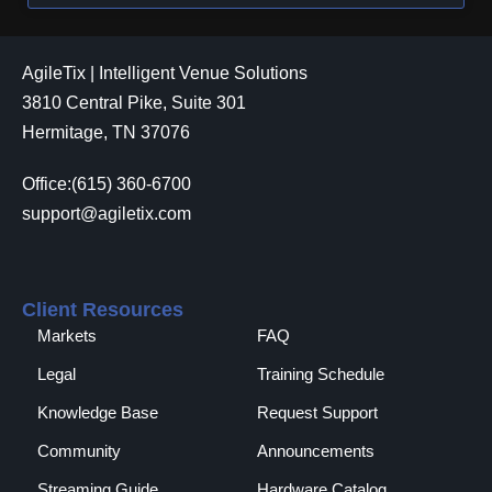
AgileTix | Intelligent Venue Solutions
3810 Central Pike, Suite 301
Hermitage, TN 37076
Office:(615) 360-6700
support@agiletix.com
Client Resources
Markets
FAQ
Legal
Training Schedule
Knowledge Base
Request Support
Community
Announcements
Streaming Guide
Hardware Catalog