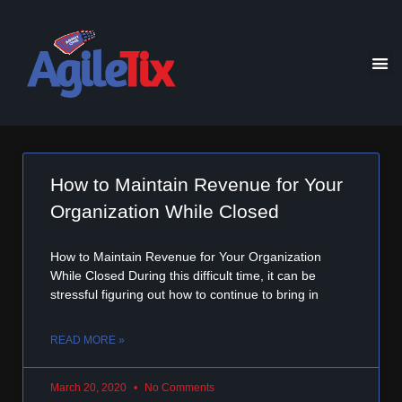
How to Maintain Revenue for Your
Organization While Closed
How to Maintain Revenue for Your Organization
While Closed During this difficult time, it can be
stressful figuring out how to continue to bring in
READ MORE »
March 20, 2020
No Comments