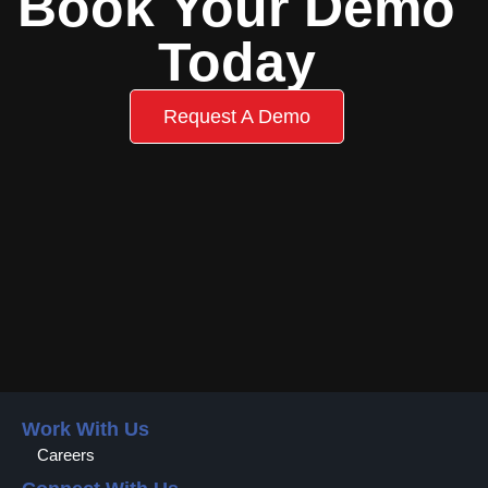
Book Your Demo
Today
Request A Demo
Work With Us
Careers