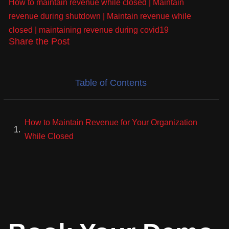
How to maintain revenue while closed
|
Maintain
revenue during shutdown
|
Maintain revenue while
closed
|
maintaining revenue during covid19
Share the Post
Table of Contents
How to Maintain Revenue for Your Organization
While Closed