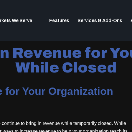
rkets We Serve
Features
Services & Add-Ons
n Revenue for Yo
While Closed
 for Your Organization
 to continue to bring in revenue while temporarily closed. While
other ways to increase revenue to help your organization reach its