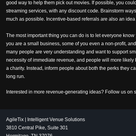
good way to help them pick out movies. If possible, you cou
streaming services, with any discount code. Brainstorm way
much as possible. Incentive-based referrals are also an idea
The most important thing you can do is to let everyone know 
you are a small business, some of you even a non-profit, and 
many people are very understanding and want to support sm
necessity of immediate revenue, and people will more likely 
a charity. Instead, inform people about both the perks they c
long run.
Interested in more revenue-generating ideas? Follow us on 
AgileTix | Intelligent Venue Solutions
3810 Central Pike, Suite 301
Hermitage, TN 37076