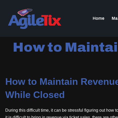
Home
Ma
How to Maintai
How to Maintain Revenue
While Closed
During this difficult time, it can be stressful figuring out how
it is difficult to bring in revenue via ticket sales, there are 