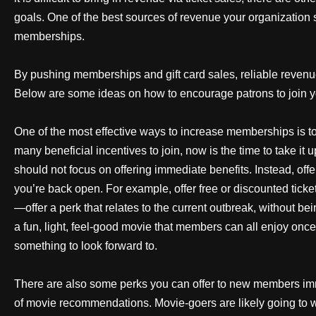
goals. One of the best sources of revenue your organization 
memberships.
By pushing memberships and gift card sales, reliable revenue
Below are some ideas on how to encourage patrons to join
One of the most effective ways to increase memberships is t
many beneficial incentives to join, now is the time to take it
should not focus on offering immediate benefits. Instead, of
you’re back open. For example, offer free or discounted ticke
—offer a perk that relates to the current outbreak, without b
a fun, light, feel-good movie that members can all enjoy once
something to look forward to.
There are also some perks you can offer to new members im
of movie recommendations. Movie-goers are likely going to wa