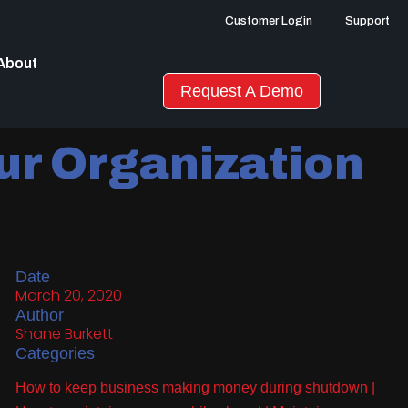
Customer Login
Support
About
Request A Demo
ur Organization
Date
March 20, 2020
Author
Shane Burkett
Categories
How to keep business making money during shutdown
|