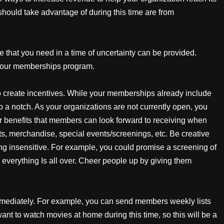
should take advantage of during this time are from
 that you need in a time of uncertainty can be provided.
 your memberships program.
o create incentives. While your memberships already include
 up a notch. As your organizations are not currently open, you
fer benefits that members can look forward to receiving when
ts, merchandise, special events/screenings, etc. Be creative
eing insensitive. For example, you could promise a screening of
 everything Is all over. Cheer people up by giving them
mediately. For example, you can send members weekly lists
nt to watch movies at home during this time, so this will be a