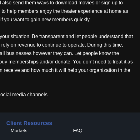
ld also send them ways to download movies or sign up to
s to help members enjoy the theater experience at home as
 if you want to gain new members quickly.
your situation. Be transparent and let people understand that
rely on revenue to continue to operate. During this time,
all businesses however they can. Let people know the
buy memberships and/or donate. You don’t need to treat it as
an receive and how much it will help your organization in the
social media channels
Client Resources
Markets
FAQ