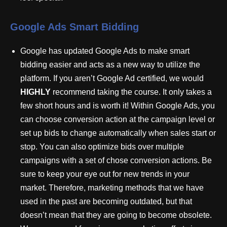
Google Ads Smart Bidding
Google has updated Google Ads to make smart
bidding easier and acts as a new way to utilize the
platform. If you aren’t Google Ad certified, we would
HIGHLY
recommend taking the course. It only takes a
few short hours and is worth it! Within Google Ads, you
can choose conversion action at the campaign level or
set up bids to change automatically when sales start or
stop. You can also optimize bids over multiple
campaigns with a set of chose conversion actions. Be
sure to keep your eye out for new trends in your
market. Therefore, marketing methods that we have
used in the past are becoming outdated, but that
doesn’t mean that they are going to become obsolete.