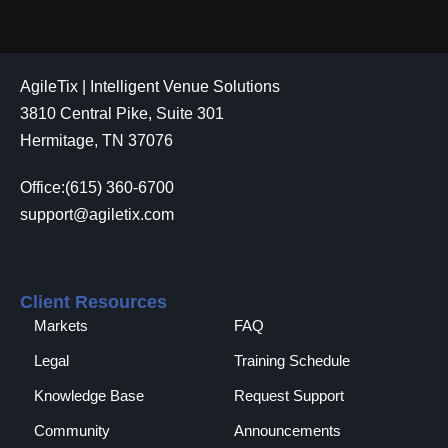
AgileTix | Intelligent Venue Solutions
3810 Central Pike, Suite 301
Hermitage, TN 37076
Office:(615) 360-6700
support@agiletix.com
Client Resources
Markets
FAQ
Legal
Training Schedule
Knowledge Base
Request Support
Community
Announcements