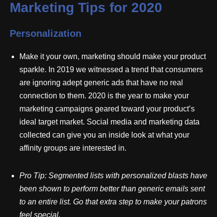
Marketing Tips for 2020
Personalization
Make it your own, marketing should make your product
sparkle. In 2019 we witnessed a trend that consumers
are ignoring adept generic ads that have no real
connection to them. 2020 is the year to make your
marketing campaigns geared toward your product’s
ideal target market. Social media and marketing data
collected can give you an inside look at what your
affinity groups are interested in.
Pro
Tip: Segmented lists with personalized blasts have
been shown to perform better than generic emails sent
to an entire list. Go that extra step to make your patrons
feel special.