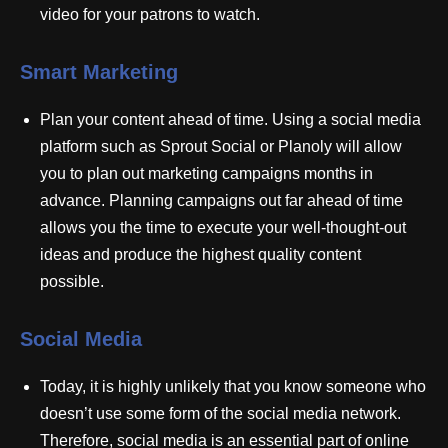
video for your patrons to watch.
Smart Marketing
Plan your content ahead of time. Using a social media
platform such as Sprout Social or Planoly will allow
you to plan out marketing campaigns months in
advance. Planning campaigns out far ahead of time
allows you the time to execute your well-thought-out
ideas and produce the highest quality content
possible.
Social Media
Today, it is highly unlikely that you know someone who
doesn’t use some form of the social media network.
Therefore, social media is an essential part of online