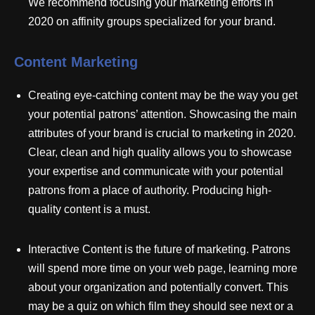
We recommend focusing your marketing efforts in
2020 on affinity groups specialized for your brand.
Content Marketing
Creating eye-catching content may be the way you get
your potential patrons’ attention. Showcasing the main
attributes of your brand is crucial to marketing in 2020.
Clear, clean and high quality allows you to showcase
your expertise and communicate with your potential
patrons from a place of authority. Producing high-
quality content is a must.
Interactive Content is the future of marketing. Patrons
will spend more time on your web page, learning more
about your organization and potentially convert. This
may be a quiz on which film they should see next or a