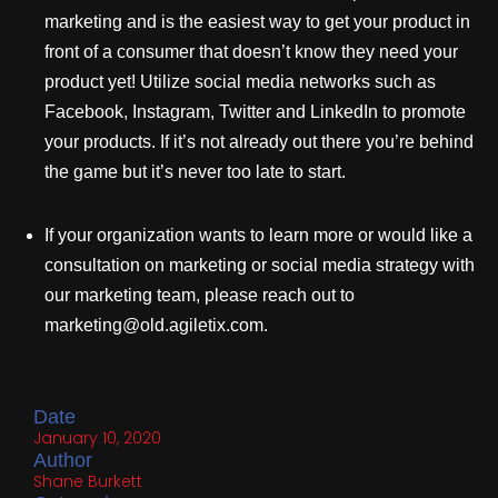
marketing and is the easiest way to get your product in
front of a consumer that doesn’t know they need your
product yet! Utilize social media networks such as
Facebook, Instagram, Twitter and LinkedIn to promote
your products. If it’s not already out there you’re behind
the game but it’s never too late to start.
If your organization wants to learn more or would like a
consultation on marketing or social media strategy with
our marketing team, please reach out to
marketing@old.agiletix.com.
Date
January 10, 2020
Author
Shane Burkett