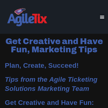
Get Creative and Have
Fun, Marketing Tips
Plan, Create, Succeed!
Tips from the Agile Ticketing
Solutions Marketing Team
Get Creative and Have Fun: