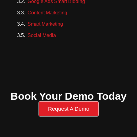
Google Ads Smart Bidding
Content Marketing
Smart Marketing
Social Media
Book Your Demo Today
Request A Demo