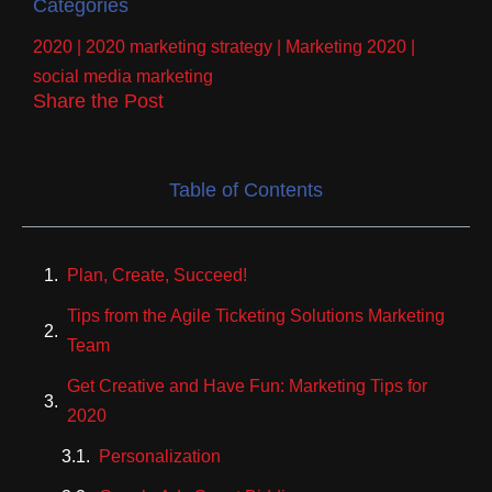
Categories
2020
|
2020 marketing strategy
|
Marketing 2020
|
social media marketing
Share the Post
Table of Contents
Plan, Create, Succeed!
Tips from the Agile Ticketing Solutions Marketing
Team
Get Creative and Have Fun: Marketing Tips for
2020
Personalization