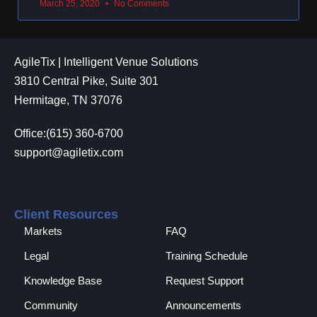
March 25, 2020
No Comments
AgileTix | Intelligent Venue Solutions
3810 Central Pike, Suite 301
Hermitage, TN 37076
Office:(615) 360-6700
support@agiletix.com
Client Resources
Markets
FAQ
Legal
Training Schedule
Knowledge Base
Request Support
Community
Announcements