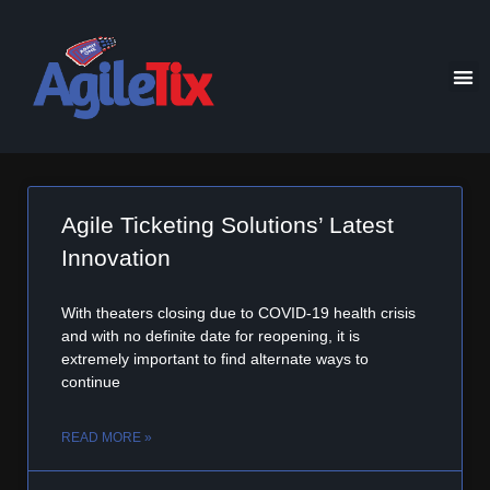
Agile Ticketing Solutions’ Latest
Innovation
With theaters closing due to COVID-19 health crisis
and with no definite date for reopening, it is
extremely important to find alternate ways to
continue
READ MORE »