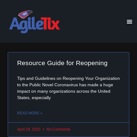
Resource Guide for Reopening
Tips and Guidelines on Reopening Your Organization
to the Public Novel Coronavirus has made a huge
impact on many organizations across the United
States, especially
READ MORE »
April 29, 2020
No Comments