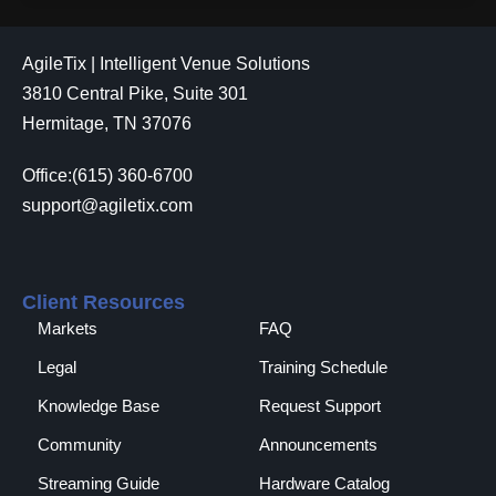
AgileTix | Intelligent Venue Solutions
3810 Central Pike, Suite 301
Hermitage, TN 37076
Office:(615) 360-6700
support@agiletix.com
Client Resources
Markets
FAQ
Legal
Training Schedule
Knowledge Base
Request Support
Community
Announcements
Streaming Guide
Hardware Catalog