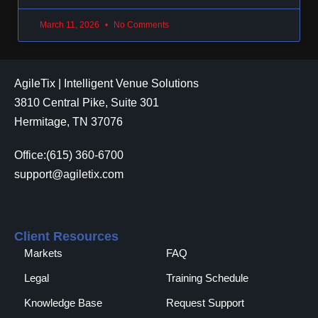
March 11, 2026
No Comments
AgileTix | Intelligent Venue Solutions
3810 Central Pike, Suite 301
Hermitage, TN 37076
Office:(615) 360-6700
support@agiletix.com
Client Resources
Markets
FAQ
Legal
Training Schedule
Knowledge Base
Request Support