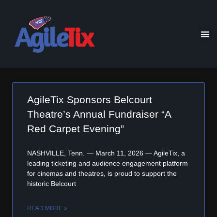
AgileTix Sponsors Belcourt
Theatre’s Annual Fundraiser “A
Red Carpet Evening”
NASHVILLE, Tenn. — March 11, 2026 — AgileTix, a
leading ticketing and audience engagement platform
for cinemas and theatres, is proud to support the
historic Belcourt
READ MORE »