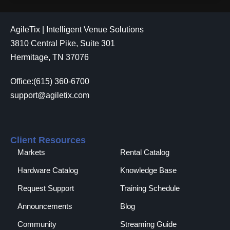
AgileTix | Intelligent Venue Solutions
3810 Central Pike, Suite 301
Hermitage, TN 37076
Office:(615) 360-6700
support@agiletix.com
Client Resources
Markets
Rental Catalog​
Hardware Catalog
Knowledge Base
Request Support
Training Schedule
Announcements
Blog
Community
Streaming Guide