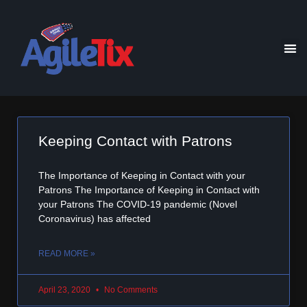
Keeping Contact with Patrons
The Importance of Keeping in Contact with your
Patrons The Importance of Keeping in Contact with
your Patrons The COVID-19 pandemic (Novel
Coronavirus) has affected
READ MORE »
April 23, 2020
No Comments