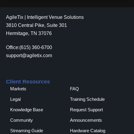
AgileTix | Intelligent Venue Solutions
3810 Central Pike, Suite 301
Hermitage, TN 37076
Office:(615) 360-6700
support@agiletix.com
Client Resources
Markets
FAQ
Legal
Training Schedule
Knowledge Base
Request Support
Community
Announcements
Streaming Guide
Hardware Catalog