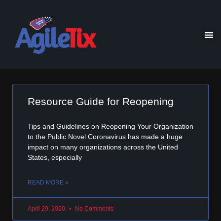
Resource Guide for Reopening
Tips and Guidelines on Reopening Your Organization
to the Public Novel Coronavirus has made a huge
impact on many organizations across the United
States, especially
READ MORE »
April 29, 2020
No Comments