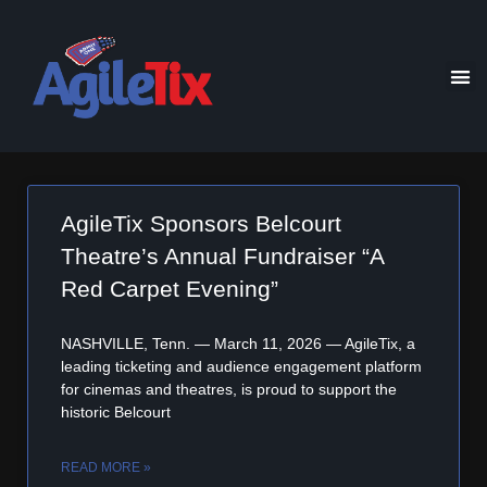
AgileTix Sponsors Belcourt
Theatre’s Annual Fundraiser “A
Red Carpet Evening”
NASHVILLE, Tenn. — March 11, 2026 — AgileTix, a
leading ticketing and audience engagement platform
for cinemas and theatres, is proud to support the
historic Belcourt
READ MORE »