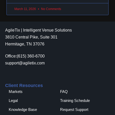
March 11, 2026
No Comments
AgileTix | Intelligent Venue Solutions
3810 Central Pike, Suite 301
Hermitage, TN 37076
Office:(615) 360-6700
support@agiletix.com
Client Resources
Markets
FAQ
Legal
Training Schedule
Knowledge Base
Request Support