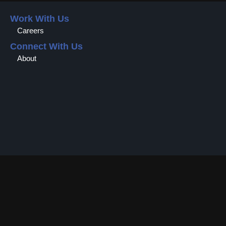
Work With Us
Careers
Connect With Us
About