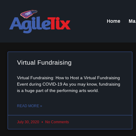
Home
Ma
Virtual Fundraising
Virtual Fundraising: How to Host a Virtual Fundraising
Event during COVID-19 As you may know, fundraising
is a huge part of the performing arts world.
READ MORE »
July 30, 2020
No Comments