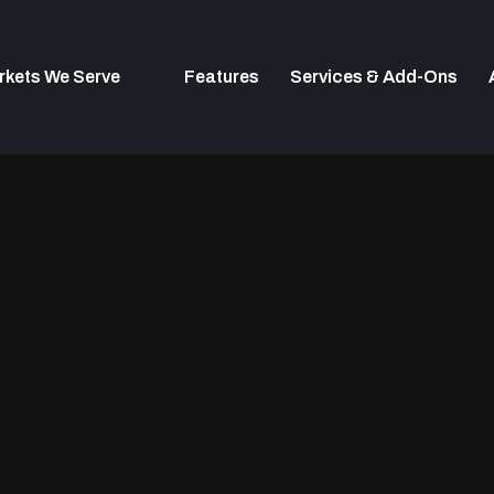
rkets We Serve
Features
Services & Add-Ons