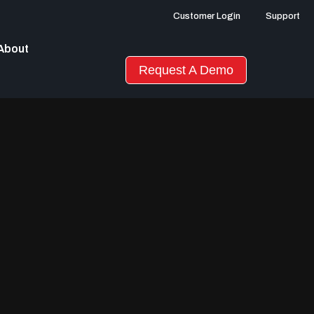
Customer Login
Support
About
Request A Demo