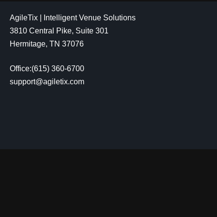
AgileTix | Intelligent Venue Solutions
3810 Central Pike, Suite 301
Hermitage, TN 37076
Office:(615) 360-6700
support@agiletix.com