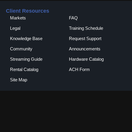
Client Resources
Markets
FAQ
Legal
Training Schedule
Knowledge Base
Request Support
Community
Announcements
Streaming Guide
Hardware Catalog
Rental Catalog​
ACH Form
Site Map