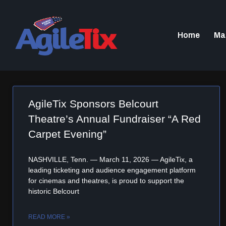
Home
Ma
AgileTix Sponsors Belcourt
Theatre’s Annual Fundraiser “A Red
Carpet Evening”
NASHVILLE, Tenn. — March 11, 2026 — AgileTix, a
leading ticketing and audience engagement platform
for cinemas and theatres, is proud to support the
historic Belcourt
READ MORE »