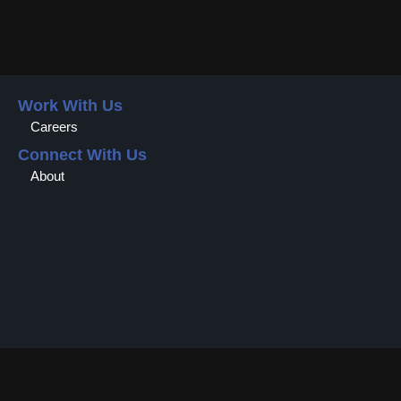
Work With Us
Careers
Connect With Us
About