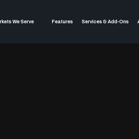
rkets We Serve
Features
Services & Add-Ons