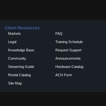
Client Resources
Markets
FAQ
Legal
Training Schedule
Knowledge Base
Request Support
Community
Announcements
Streaming Guide
Hardware Catalog
Rental Catalog​
ACH Form
Site Map