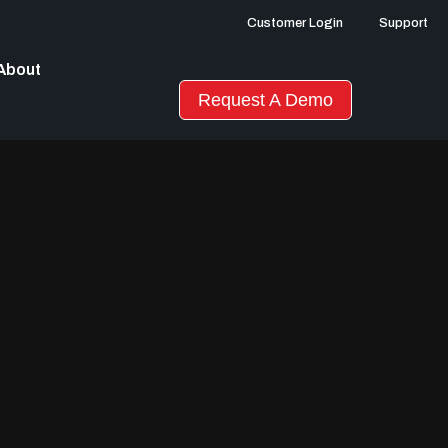
Customer Login
Support
About
Request A Demo