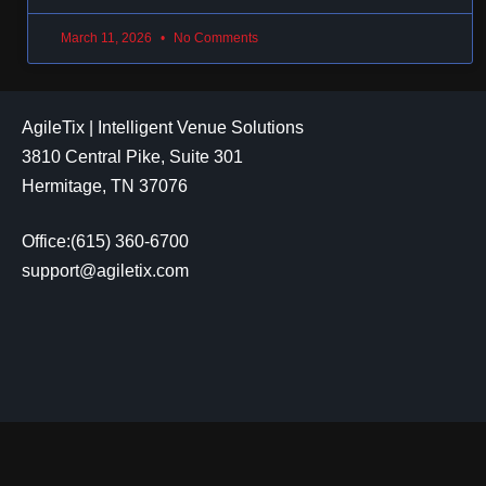
March 11, 2026
No Comments
AgileTix | Intelligent Venue Solutions
3810 Central Pike, Suite 301
Hermitage, TN 37076
Office:(615) 360-6700
support@agiletix.com