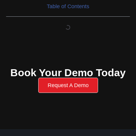
Table of Contents
Book Your Demo Today
Request A Demo