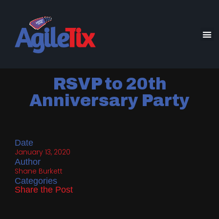
RSVP to 20th
Anniversary Party
Date
January 13, 2020
Author
Shane Burkett
Categories
Share the Post