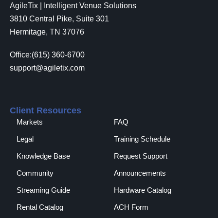
AgileTix | Intelligent Venue Solutions
3810 Central Pike, Suite 301
Hermitage, TN 37076
Office:(615) 360-6700
support@agiletix.com
Client Resources
Markets
FAQ
Legal
Training Schedule
Knowledge Base
Request Support
Community
Announcements
Streaming Guide
Hardware Catalog
Rental Catalog​
ACH Form