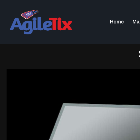
Home
Ma