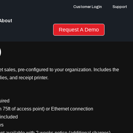
Customer Login
Support
About
Request A Demo
)
cket sales, pre-configured to your organization. Includes the
ies, and receipt printer.
uired
n 75ft of access point) or Ethernet connection
 included
ys
 available with 2 weeks notice (additional charges)