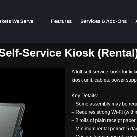
rkets We Serve
Features
Services & Add-Ons
Self-Service Kiosk (Rental
A full self-service kiosk for ti
kiosk unit, cables, power suppl
Key Details:
– Some assembly may be req
– Requires strong Wi-Fi (withi
– 2 rolls of plain receipt paper
– Minimum rental period: 5 da
– Custom logo/image placement