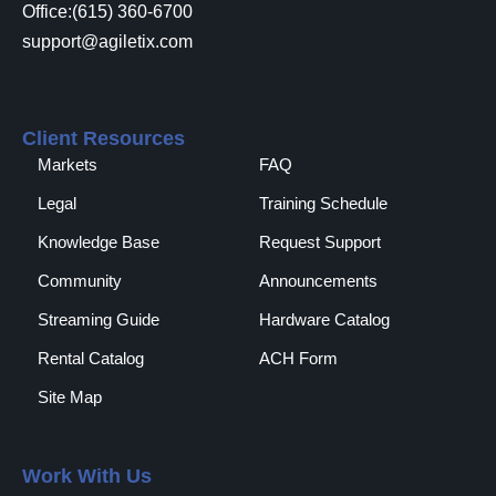
Office:(615) 360-6700
support@agiletix.com
Client Resources
Markets
FAQ
Legal
Training Schedule
Knowledge Base
Request Support
Community
Announcements
Streaming Guide
Hardware Catalog
Rental Catalog​
ACH Form
Site Map
Work With Us