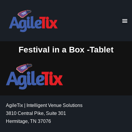
Festival in a Box -Tablet
AgileTix | Intelligent Venue Solutions
3810 Central Pike, Suite 301
Hermitage, TN 37076