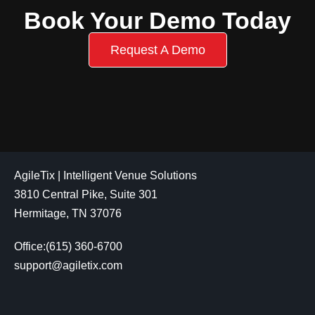
Book Your Demo Today
Request A Demo
AgileTix | Intelligent Venue Solutions
3810 Central Pike, Suite 301
Hermitage, TN 37076
Office:(615) 360-6700
support@agiletix.com