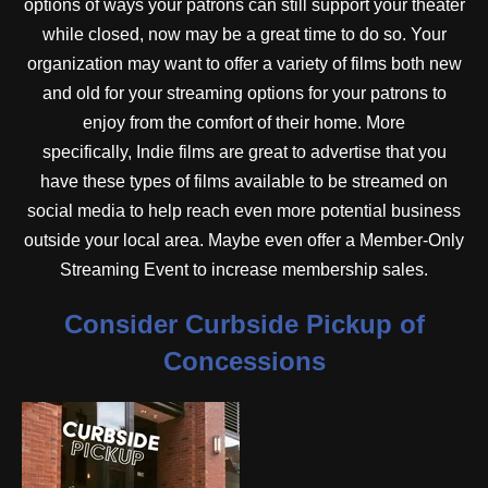
options of ways your patrons can still support your theater
while closed, now may be a great time to do so. Your
organization may want to offer a variety of films both new
and old for your streaming options for your patrons to
enjoy from the comfort of their home. More
specifically, Indie films are great to advertise that you
have these types of films available to be streamed on
social media to help reach even more potential business
outside your local area. Maybe even offer a Member-Only
Streaming Event to increase membership sales.
Consider Curbside Pickup of
Concessions