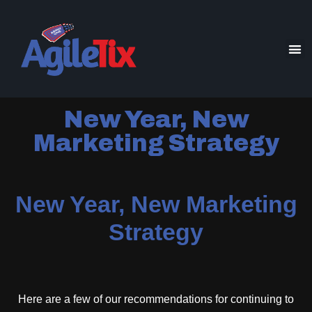
New Year, New
Marketing Strategy
New Year, New Marketing
Strategy
Here are a few of our recommendations for continuing to