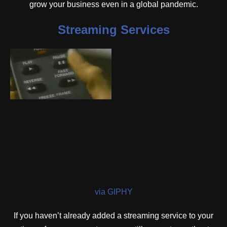
grow your business even in a global pandemic.
Streaming Services
via GIPHY
If you haven’t already added a streaming service to your