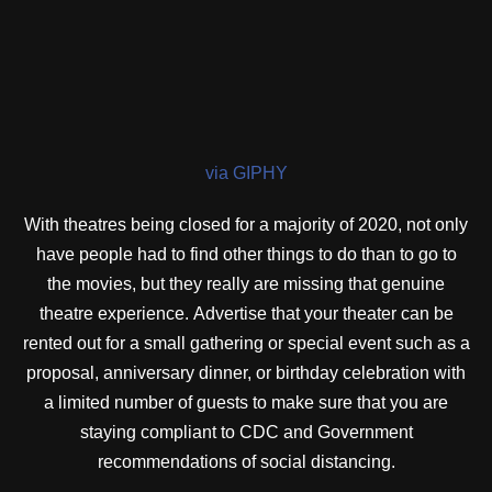
via GIPHY
With theatres being closed for a majority of 2020, not only
have people had to find other things to do than to go to
the movies, but they really are missing that genuine
theatre experience. Advertise that your theater can be
rented out for a small gathering or special event such as a
proposal, anniversary dinner, or birthday celebration with
a limited number of guests to make sure that you are
staying compliant to CDC and Government
recommendations of social distancing.