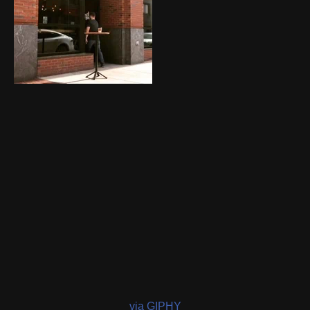
via GIPHY