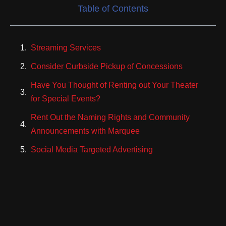
Table of Contents
Streaming Services
Consider Curbside Pickup of Concessions
Have You Thought of Renting out Your Theater
for Special Events?
Rent Out the Naming Rights and Community
Announcements with Marquee
Social Media Targeted Advertising