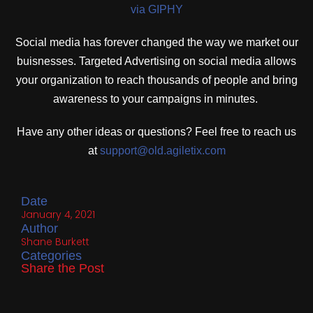
via GIPHY
Social media has forever changed the way we market our
buisnesses. Targeted Advertising on social media allows
your organization to reach thousands of people and bring
awareness to your campaigns in minutes.
Have any other ideas or questions? Feel free to reach us
at
support@old.agiletix.com
Date
January 4, 2021
Author
Shane Burkett
Categories
Share the Post