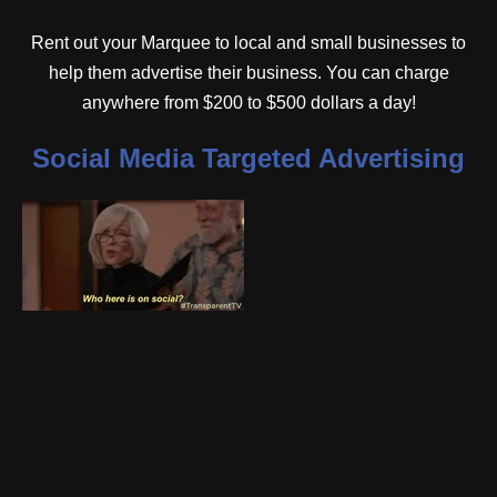
Rent out your Marquee to local and small businesses to
help them advertise their business. You can charge
anywhere from $200 to $500 dollars a day!
Social Media Targeted Advertising