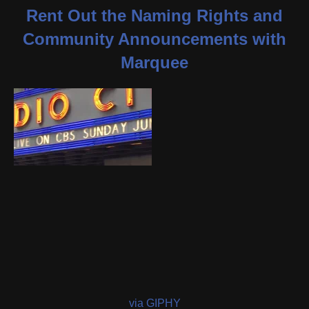
Rent Out the Naming Rights and
Community Announcements with
Marquee
via GIPHY