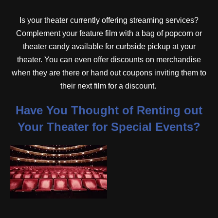
Is your theater currently offering streaming services?
Complement your feature film with a bag of popcorn or
theater candy available for curbside pickup at your
theater. You can even offer discounts on merchandise
when they are there or hand out coupons inviting them to
their next film for a discount.
Have You Thought of Renting out
Your Theater for Special Events?