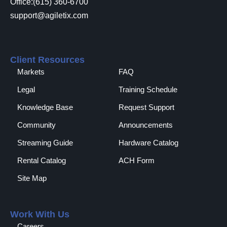
Office:(615) 360-6700
support@agiletix.com
Client Resources
Markets
FAQ
Legal
Training Schedule
Knowledge Base
Request Support
Community
Announcements
Streaming Guide
Hardware Catalog
Rental Catalog​
ACH Form
Site Map
Work With Us
Careers