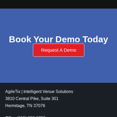
Book Your Demo Today
Request A Demo
AgileTix | Intelligent Venue Solutions
3810 Central Pike, Suite 301
Hermitage, TN 37076