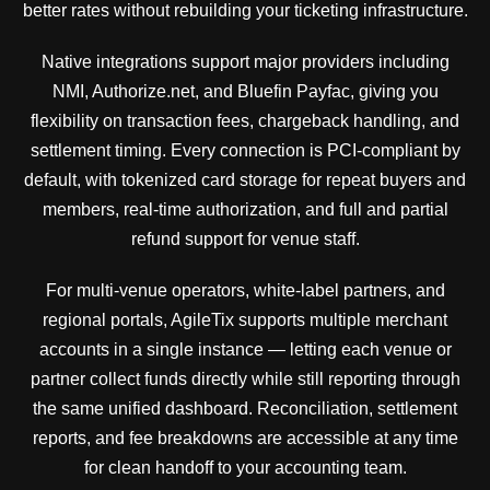
better rates without rebuilding your ticketing infrastructure.
Native integrations support major providers including
NMI, Authorize.net, and Bluefin Payfac, giving you
flexibility on transaction fees, chargeback handling, and
settlement timing. Every connection is PCI-compliant by
default, with tokenized card storage for repeat buyers and
members, real-time authorization, and full and partial
refund support for venue staff.
For multi-venue operators, white-label partners, and
regional portals, AgileTix supports multiple merchant
accounts in a single instance — letting each venue or
partner collect funds directly while still reporting through
the same unified dashboard. Reconciliation, settlement
reports, and fee breakdowns are accessible at any time
for clean handoff to your accounting team.