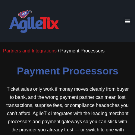
Partners and Integrations
/ Payment Processors
Payment Processors
Ticket sales only work if money moves cleanly from buyer
to bank, and the wrong payment partner can mean lost
transactions, surprise fees, or compliance headaches you
can’t afford. AgileTix integrates with the leading merchant
processors and payment gateways so you can stick with
the provider you already trust — or switch to one with