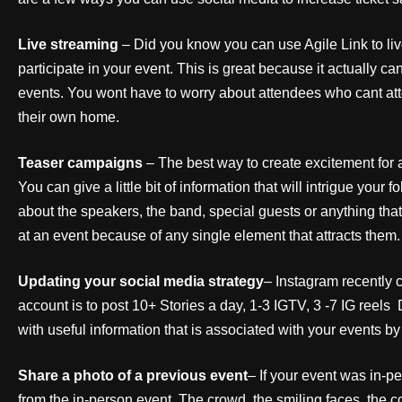
Live streaming
– Did you know you can use Agile Link to li
participate in your event. This is great because it actually c
events. You wont have to worry about attendees who cant atten
their own home.
Teaser campaigns
– The best way to create excitement for
You can give a little bit of information that will intrigue your
about the speakers, the band, special guests or anything tha
at an event because of any single element that attracts them.
Updating your social media strategy
– Instagram recently 
account is to post 10+ Stories a day, 1-3 IGTV, 3 -7 IG reels
with useful information that is associated with your events by 
Share a photo of a previous event
– If your event was in-p
from the in-person event. The crowd, the smiling faces, the 