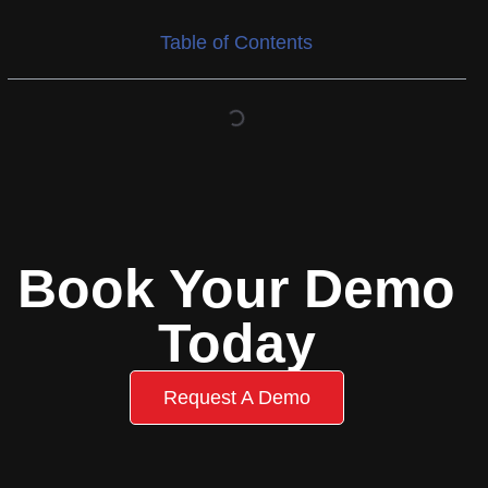
Table of Contents
Book Your Demo
Today
Request A Demo