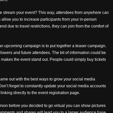
ve stream your event? This way, attendees from anywhere can
an allow you to increase participants from your in-person
d due to travel restrictions, they can join from the comfort of
 an upcoming campaign is to put together a teaser campaign.
 followers and future attendees. The bit of information could be
t makes the event stand out. People could simply buy tickets
came out with the best ways to grow your social media
 Don’t forget to constantly update your social media accounts
linking directly to the event registration page.
erson before you decided to go virtual you can show pictures
comments and shares will lead you to a larger audience base