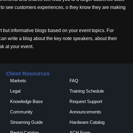
e to see customers experiences, o they know they are making
 but informative blogs based on your event topics. For
can write a blog about the key note speakers, about their
k at your event.
Client Resources
Markets
FAQ
Legal
Training Schedule
Knowledge Base
Request Support
Community
Announcements
Streaming Guide
Hardware Catalog
Rental Catalog​
ACH Form