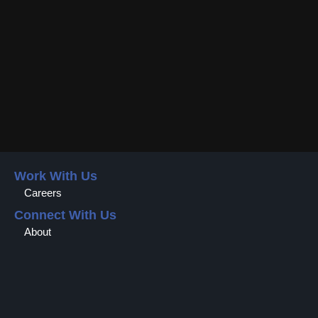
Work With Us
Careers
Connect With Us
About