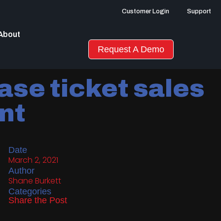
Customer Login
Support
About
Request A Demo
ase ticket sales
ent
Date
March 2, 2021
Author
Shane Burkett
Categories
Share the Post