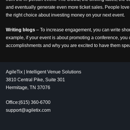
and eventually generate even more ticket sales. People lov
the right choice about investing money on your next event.
Writing blogs
– To increase engagement, you can write short
example, if your event is about promoting a conference, you 
accomplishments and why you are excited to have them spea
AgileTix | Intelligent Venue Solutions
3810 Central Pike, Suite 301
Hermitage, TN 37076
Office:(615) 360-6700
support@agiletix.com