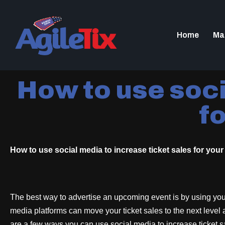
Home
Ma
How to use soci
fo
How to use social media to increase ticket sales for your 
The best way to advertise an upcoming event is by using you
media platforms can move your ticket sales to the next level
are a few ways you can use social media to increase ticket s