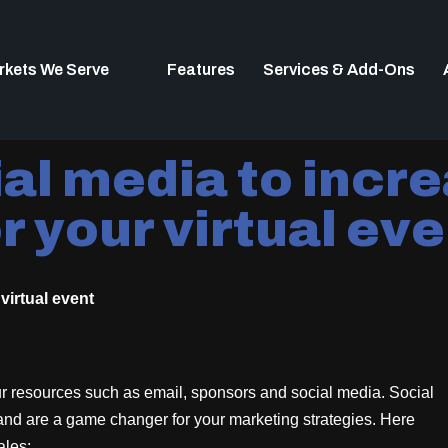
rkets We Serve
Features
Services & Add-Ons
al media to incre
r your virtual ev
virtual event
r resources such as email, sponsors and social media. Social
 and are a game changer for your marketing strategies. Here
ales: