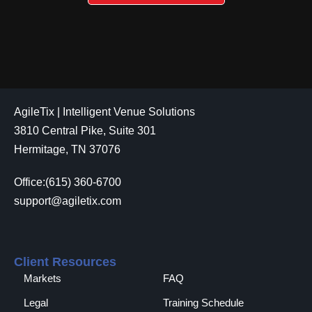
AgileTix | Intelligent Venue Solutions
3810 Central Pike, Suite 301
Hermitage, TN 37076
Office:(615) 360-6700
support@agiletix.com
Client Resources
Markets
FAQ
Legal
Training Schedule