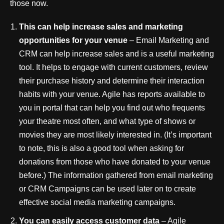
those now.
This can help increase sales and marketing
opportunities for your venue
– Email Marketing and
CRM can help increase sales and is a useful marketing
tool. It helps to engage with current customers, review
their purchase history and determine their interaction
habits with your venue. Agile has reports available to
you in portal that can help you find out who frequents
your theatre most often, and what type of shows or
movies they are most likely interested in. (It’s important
to note, this is also a good tool when asking for
donations from those who have donated to your venue
before.) The information gathered from email marketing
or CRM Campaigns can be used later on to create
effective social media marketing campaigns.
You can easily access customer data
– Agile