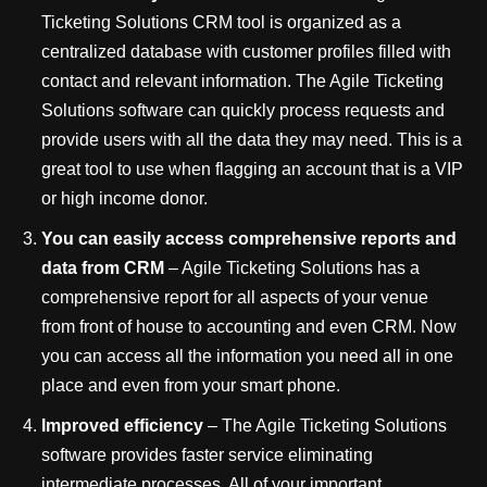
Ticketing Solutions CRM tool is organized as a
centralized database with customer profiles filled with
contact and relevant information. The Agile Ticketing
Solutions software can quickly process requests and
provide users with all the data they may need. This is a
great tool to use when flagging an account that is a VIP
or high income donor.
You can easily access
comprehensive reports and
data from CRM
– Agile Ticketing Solutions has a
comprehensive report for all aspects of your venue
from front of house to accounting and even CRM. Now
you can access all the information you need all in one
place and even from your smart phone.
Improved efficiency
– The Agile Ticketing Solutions
software provides faster service eliminating
intermediate processes. All of your important