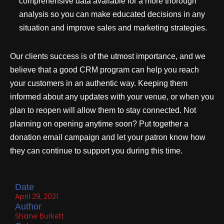
comprehensive data available for a more thorough
analysis so you can make educated decisions in any
situation and improve sales and marketing strategies.
Our clients success is of the utmost importance, and we
believe that a good CRM program can help you reach
your customers in an authentic way. Keeping them
informed about any updates with your venue, or when you
plan to reopen will allow them to stay connected. Not
planning on opening anytime soon? Put together a
donation email campaign and let your patron know how
they can continue to support you during this time.
Date
April 29, 2021
Author
Shane Burkett