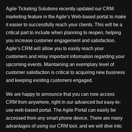
Agile Ticketing Solutions recently updated our CRM
marketing feature in the Agile’s Web-based portal to make
it easier to successfully reach your clients. This will be a
critical part to include when planning to reopen, helping
you increase customer engagement and satisfaction.
Agile’s CRM will allow you to easily reach your
customers and relay important information regarding your
upcoming events. Maintaining an exemplary level of
customer satisfaction is critical to acquiring new business
and keeping existing customers engaged.
We are happy to announce that you can now access
CRM from anywhere, right in our advanced but easy-to-
use web-based portal. The Agile Portal can easily be
accessed from any smart phone device. There are many
advantages of using our CRM tool, and we will dive into