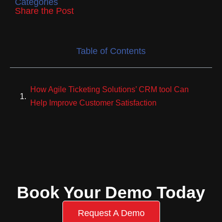
Categories
Share the Post
Table of Contents
How Agile Ticketing Solutions’ CRM tool Can
Help Improve Customer Satisfaction
Book Your Demo Today
Request A Demo