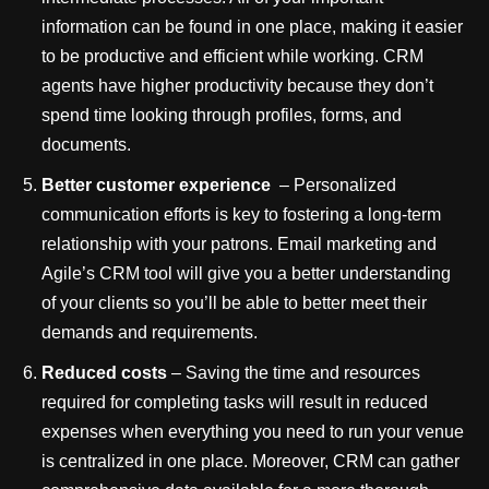
information can be found in one place, making it easier
to be productive and efficient while working. CRM
agents have higher productivity because they don’t
spend time looking through profiles, forms, and
documents.
Better customer experience
– Personalized
communication efforts is key to fostering a long-term
relationship with your patrons. Email marketing and
Agile’s CRM tool will give you a better understanding
of your clients so you’ll be able to better meet their
demands and requirements.
Reduced costs
– Saving the time and resources
required for completing tasks will result in reduced
expenses when everything you need to run your venue
is centralized in one place. Moreover, CRM can gather