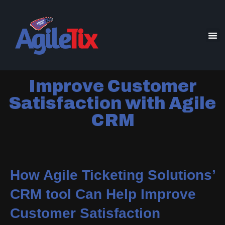
Improve Customer
Satisfaction with Agile
CRM
How Agile Ticketing Solutions’
CRM tool Can Help Improve
Customer Satisfaction