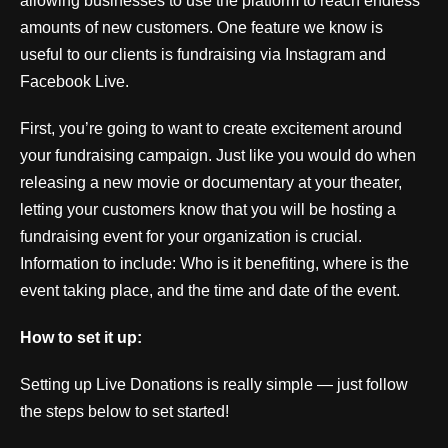
allowing businesses to use the platform to reach endless
amounts of new customers. One feature we know is
useful to our clients is fundraising via Instagram and
Facebook Live.
First, you’re going to want to create excitement around
your fundraising campaign. Just like you would do when
releasing a new movie or documentary at your theater,
letting your customers know that you will be hosting a
fundraising event for your organization is crucial.
Information to include: Who is it benefiting, where is the
event taking place, and the time and date of the event.
How to set it up:
Setting up Live Donations is really simple — just follow
the steps below to set started!