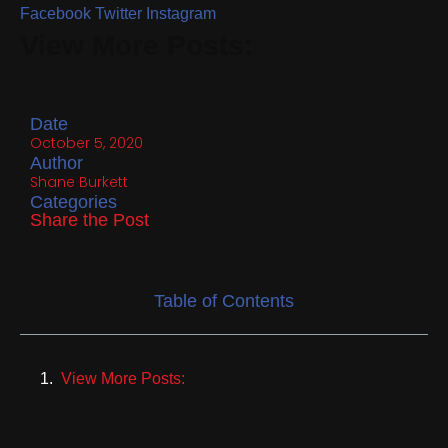
Facebook
Twitter
Instagram
View More Posts:
Date
October 5, 2020
Author
Shane Burkett
Categories
Share the Post
Table of Contents
View More Posts: