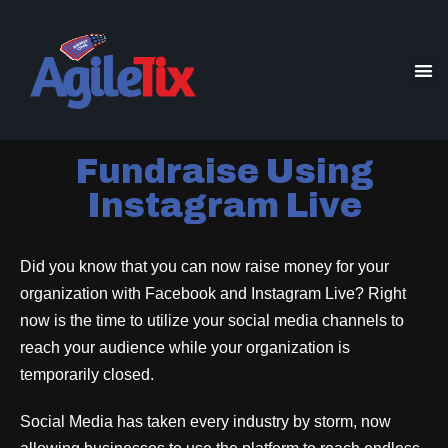
Fundraise Using
Instagram Live
Did you know that you can now raise money for your
organization with Facebook and Instagram Live? Right
now is the time to utilize your social media channels to
reach your audience while your organization is
temporarily closed.
Social Media has taken every industry by storm, now