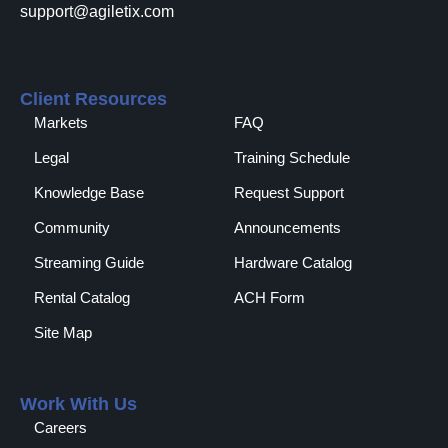
support@agiletix.com
Client Resources
Markets
FAQ
Legal
Training Schedule
Knowledge Base
Request Support
Community
Announcements
Streaming Guide
Hardware Catalog
Rental Catalog​
ACH Form
Site Map
Work With Us
Careers