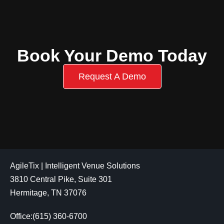
Book Your Demo Today
Request A Demo
AgileTix | Intelligent Venue Solutions
3810 Central Pike, Suite 301
Hermitage, TN 37076
Office:(615) 360-6700