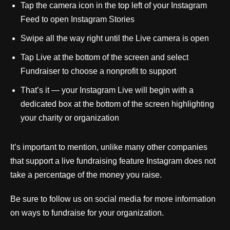
Tap the camera icon in the top left of your Instagram
Feed to open Instagram Stories
Swipe all the way right until the Live camera is open
Tap Live at the bottom of the screen and select
Fundraiser to choose a nonprofit to support
That’s it — your Instagram Live will begin with a
dedicated box at the bottom of the screen highlighting
your charity or organization
It’s important to mention, unlike many other companies
that support a live fundraising feature Instagram does not
take a percentage of the money you raise.
Be sure to follow us on social media for more information
on ways to fundraise for your organization.