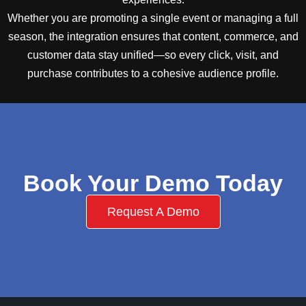
Whether you are promoting a single event or managing a full
season, the integration ensures that content, commerce, and
customer data stay unified—so every click, visit, and
purchase contributes to a cohesive audience profile.
Book Your Demo Today
Request A Demo