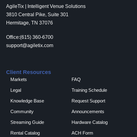
AgileTix | Intelligent Venue Solutions
3810 Central Pike, Suite 301
Hermitage, TN 37076
Office:(615) 360-6700
support@agiletix.com
Client Resources
Markets
FAQ
Legal
Training Schedule
Knowledge Base
Request Support
Community
Announcements
Streaming Guide
Hardware Catalog
Rental Catalog​
ACH Form