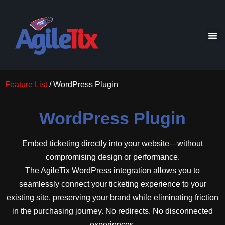
Feature List
/ WordPress Plugin
WordPress Plugin
Embed ticketing directly into your website—without
compromising design or performance.
The AgileTix WordPress integration allows you to
seamlessly connect your ticketing experience to your
existing site, preserving your brand while eliminating friction
in the purchasing journey. No redirects. No disconnected
experiences.