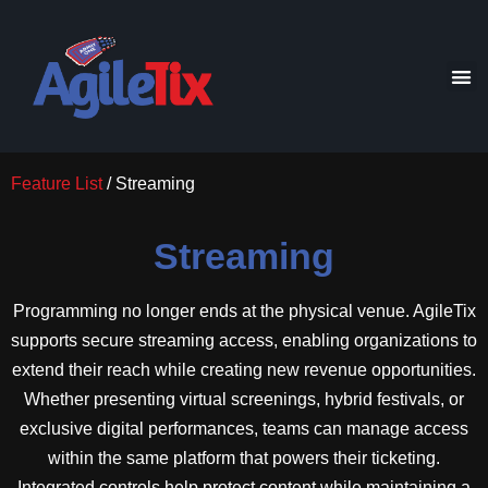
Feature List
/ Streaming
Streaming
Programming no longer ends at the physical venue. AgileTix
supports secure streaming access, enabling organizations to
extend their reach while creating new revenue opportunities.
Whether presenting virtual screenings, hybrid festivals, or
exclusive digital performances, teams can manage access
within the same platform that powers their ticketing.
Integrated controls help protect content while maintaining a