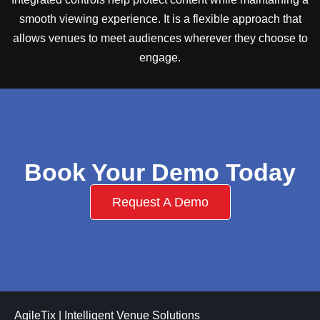
smooth viewing experience. It is a flexible approach that
allows venues to meet audiences wherever they choose to
engage.
Book Your Demo Today
Request A Demo
AgileTix | Intelligent Venue Solutions