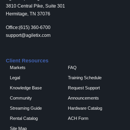
3810 Central Pike, Suite 301
Hermitage, TN 37076
Office:(615) 360-6700
support@agiletix.com
Client Resources
Markets
FAQ
Legal
Training Schedule
Knowledge Base
Request Support
Community
Announcements
Streaming Guide
Hardware Catalog
Rental Catalog​
ACH Form
Site Map