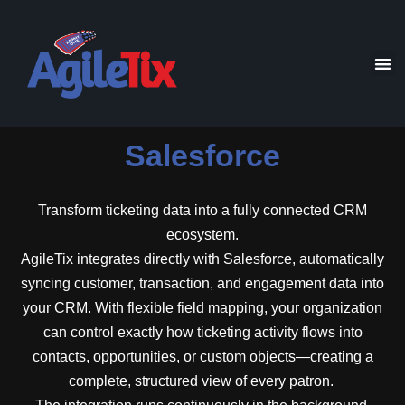
Salesforce
Transform ticketing data into a fully connected CRM
ecosystem.
AgileTix integrates directly with Salesforce, automatically
syncing customer, transaction, and engagement data into
your CRM. With flexible field mapping, your organization
can control exactly how ticketing activity flows into
contacts, opportunities, or custom objects—creating a
complete, structured view of every patron.