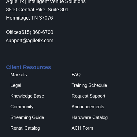
AgileTix | Intelligent Venue Solutions
3810 Central Pike, Suite 301
Hermitage, TN 37076
Office:(615) 360-6700
support@agiletix.com
Client Resources
Markets
FAQ
Legal
Training Schedule
Knowledge Base
Request Support
Community
Announcements
Streaming Guide
Hardware Catalog
Rental Catalog​
ACH Form