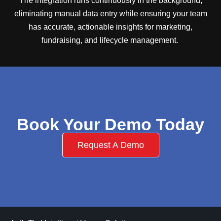
The integration runs continuously in the background,
eliminating manual data entry while ensuring your team
has accurate, actionable insights for marketing,
fundraising, and lifecycle management.
Book Your Demo Today
Request A Demo