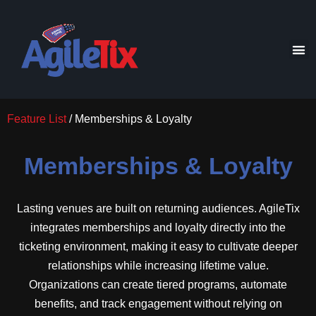
Feature List
/ Memberships & Loyalty
Memberships & Loyalty
Lasting venues are built on returning audiences. AgileTix
integrates memberships and loyalty directly into the
ticketing environment, making it easy to cultivate deeper
relationships while increasing lifetime value.
Organizations can create tiered programs, automate
benefits, and track engagement without relying on