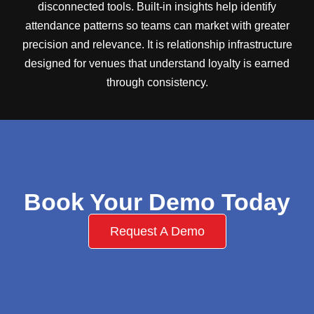
disconnected tools. Built-in insights help identify
attendance patterns so teams can market with greater
precision and relevance. It is relationship infrastructure
designed for venues that understand loyalty is earned
through consistency.
Book Your Demo Today
Request A Demo