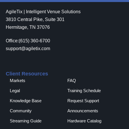
AgileTix | Intelligent Venue Solutions
3810 Central Pike, Suite 301
Hermitage, TN 37076
Office:(615) 360-6700
support@agiletix.com
Client Resources
Markets
FAQ
Legal
Training Schedule
Knowledge Base
Request Support
Community
Announcements
Streaming Guide
Hardware Catalog