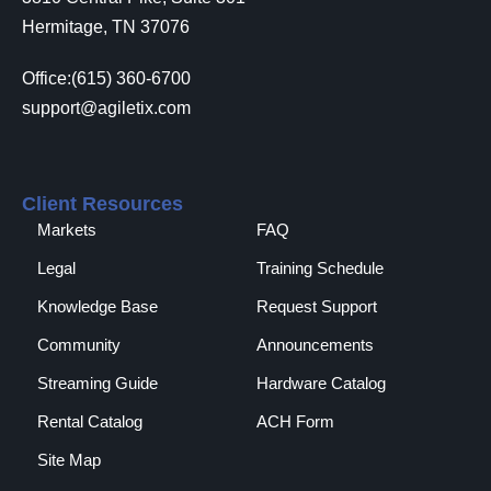
Hermitage, TN 37076
Office:(615) 360-6700
support@agiletix.com
Client Resources
Markets
FAQ
Legal
Training Schedule
Knowledge Base
Request Support
Community
Announcements
Streaming Guide
Hardware Catalog
Rental Catalog​
ACH Form
Site Map