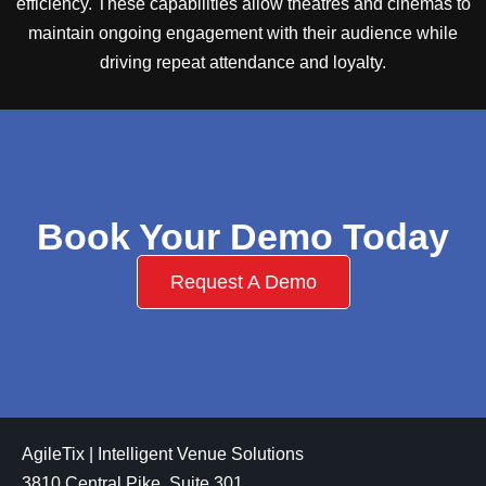
efficiency. These capabilities allow theatres and cinemas to
maintain ongoing engagement with their audience while
driving repeat attendance and loyalty.
Book Your Demo Today
Request A Demo
AgileTix | Intelligent Venue Solutions
3810 Central Pike, Suite 301