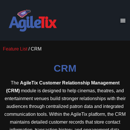
Feature List
/ CRM
CRM
The
AgileTix Customer Relationship Management
(CRM)
module is designed to help cinemas, theatres, and
entertainment venues build stronger relationships with their
audiences through centralized patron data and integrated
communication tools. Within the AgileTix platform, the CRM
maintains detailed customer records that store contact
information, transaction history, and engagement data,