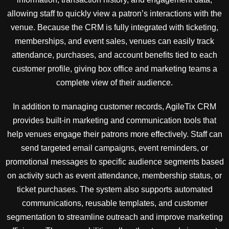
allowing staff to quickly view a patron’s interactions with the
venue. Because the CRM is fully integrated with ticketing,
memberships, and event sales, venues can easily track
attendance, purchases, and account benefits tied to each
customer profile, giving box office and marketing teams a
complete view of their audience.
In addition to managing customer records, AgileTix CRM
provides built-in marketing and communication tools that
help venues engage their patrons more effectively. Staff can
send targeted email campaigns, event reminders, or
promotional messages to specific audience segments based
on activity such as event attendance, membership status, or
ticket purchases. The system also supports automated
communications, reusable templates, and customer
segmentation to streamline outreach and improve marketing