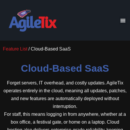
Feature List
/ Cloud-Based SaaS
Cloud-Based SaaS
Forget servers, IT overhead, and costly updates. AgileTix
operates entirely in the cloud, meaning all updates, patches,
and new features are automatically deployed without
interruption.
For staff, this means logging in from anywhere, whether at a
box office, a festival gate, or home on a laptop. Cloud
hosting also delivers enterprise-grade reliability, keeping