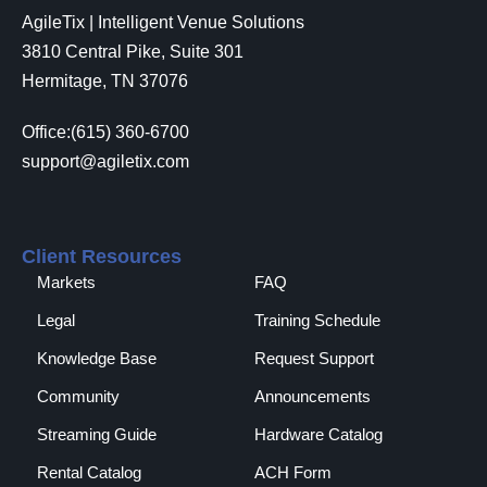
AgileTix | Intelligent Venue Solutions
3810 Central Pike, Suite 301
Hermitage, TN 37076
Office:(615) 360-6700
support@agiletix.com
Client Resources
Markets
FAQ
Legal
Training Schedule
Knowledge Base
Request Support
Community
Announcements
Streaming Guide
Hardware Catalog
Rental Catalog​
ACH Form