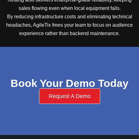
sales flowing even when local equipment fails.
By reducing infrastructure costs and eliminating technical
headaches, AgileTix frees your team to focus on audience
experience rather than backend maintenance.
Book Your Demo Today
Request A Demo