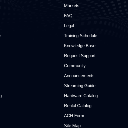
Markets
FAQ
Legal
e
Training Schedule
Knowledge Base
Request Support
Community
Announcements
Streaming Guide
g
Hardware Catalog
Rental Catalog​
ACH Form
Site Map