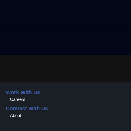
Work With Us
Careers
Connect With Us
About