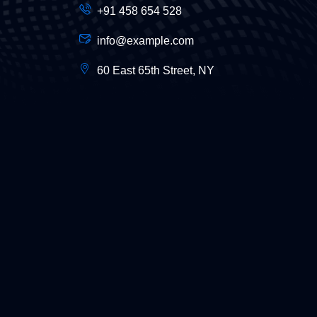
+91 458 654 528
info@example.com
60 East 65th Street, NY