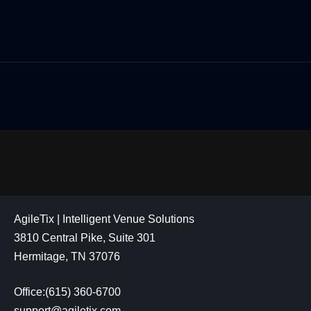
AgileTix | Intelligent Venue Solutions
3810 Central Pike, Suite 301
Hermitage, TN 37076
Office:(615) 360-6700
support@agiletix.com