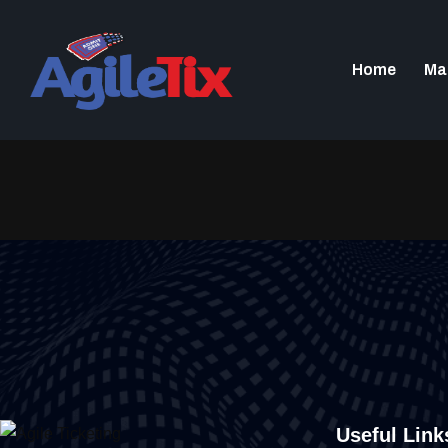
content
Home
Ma
Useful Link