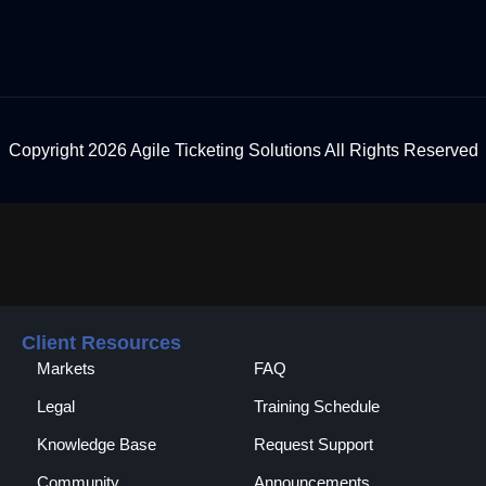
Copyright 2026 Agile Ticketing Solutions All Rights Reserved
Client Resources
Markets
FAQ
Legal
Training Schedule
Knowledge Base
Request Support
Community
Announcements