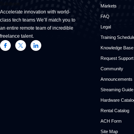
Markets
Accelerate innovation with world-
FAQ
class tech teams We’ll match you to
Legal
an entire remote team of incredible
freelance talent.
Training Schedul
Knowledge Base
Request Support
Community
Announcements
Streaming Guide
Hardware Catalo
Rental Catalog​
ACH Form
Site Map