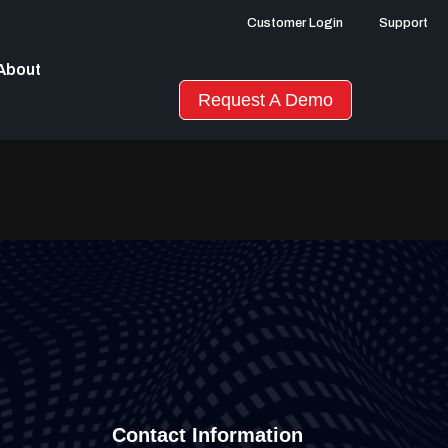
Customer Login
Support
About
Request A Demo
Contact Information