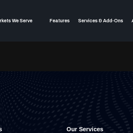
rkets We Serve
Features
Services & Add-Ons
s
Our Services