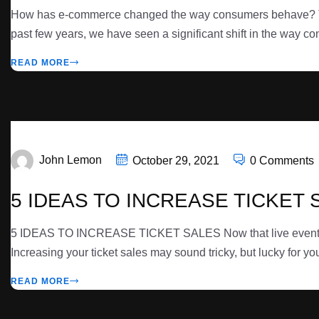
How has e-commerce changed the way consumers behave? The 
past few years, we have seen a significant shift in the way co
READ MORE
John Lemon
October 29, 2021
0 Comments
5 IDEAS TO INCREASE TICKET 
5 IDEAS TO INCREASE TICKET SALES Now that live events are 
Increasing your ticket sales may sound tricky, but lucky for yo
READ MORE