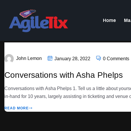
Home
Ma
John Lemon
January 28, 2022
0 Comments
Conversations with Asha Phelps
Conversations with Asha Phelps 1. Tell us a little about yo
in-hand for 10 years, largely assisting in ticketing and venue 
READ MORE