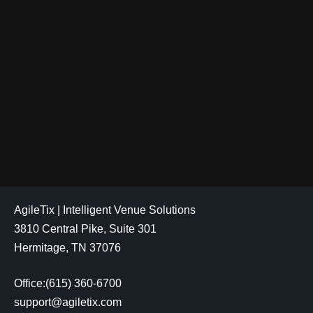
AgileTix | Intelligent Venue Solutions
3810 Central Pike, Suite 301
Hermitage, TN 37076
Office:(615) 360-6700
support@agiletix.com