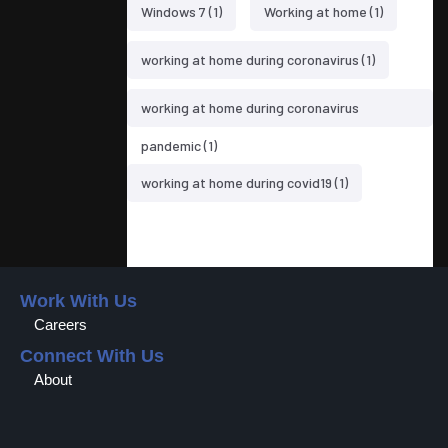
Windows 7
(1)
Working at home
(1)
working at home during coronavirus
(1)
working at home during coronavirus
pandemic
(1)
working at home during covid19
(1)
Work With Us
Careers
Connect With Us
About