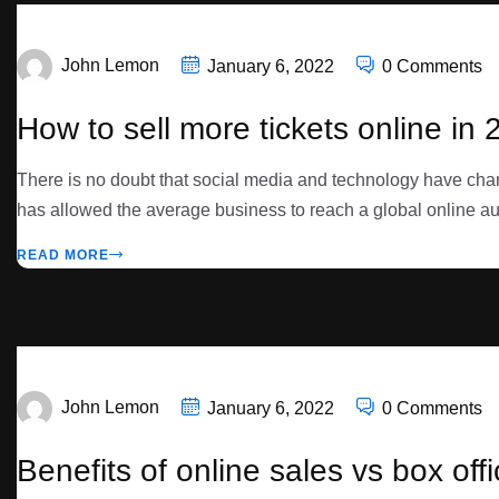
John Lemon
January 6, 2022
0 Comments
How to sell more tickets online in 
There is no doubt that social media and technology have cha
has allowed the average business to reach a global online au
READ MORE
John Lemon
January 6, 2022
0 Comments
Benefits of online sales vs box off