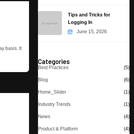
Tips and Tricks for
Logging In
June 15, 2026
 basis. It
Categories
Best Practices
(5)
Blog
(6)
Home_Slider
(1)
Industry Trends
(1)
News
(4)
Product & Platform
(4)