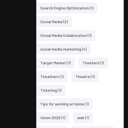
Search Engine Optimization
(1)
Social Media
(2)
Social Media Collaboration
(1)
social media marketing
(4)
Target Market
(1)
Theaters
(1)
Theathers
(1)
Theatre
(1)
Ticketing
(1)
Tips for working at home
(1)
Vision 2020
(1)
wah
(1)