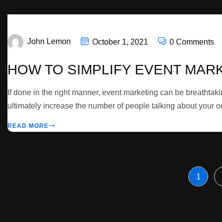
John Lemon
October 1, 2021
0 Comments
HOW TO SIMPLIFY EVENT MAR
If done in the right manner, event marketing can be breathtak
ultimately increase the number of people talking about your or
READ MORE
1