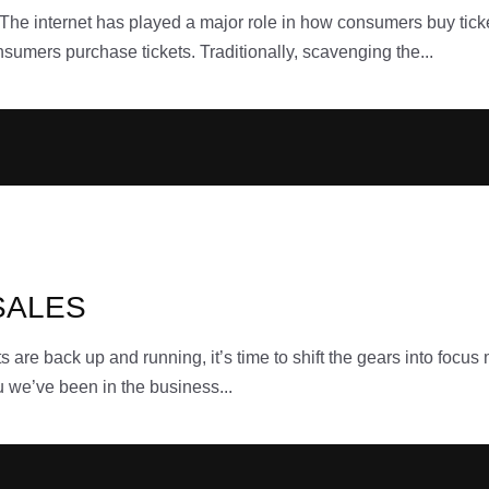
internet has played a major role in how consumers buy ticket
nsumers purchase tickets. Traditionally, scavenging the...
SALES
back up and running, it’s time to shift the gears into focus
u we’ve been in the business...