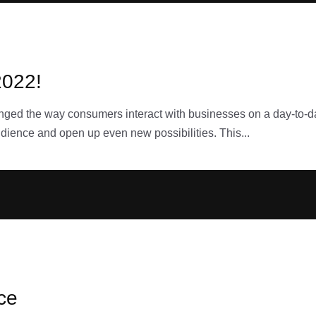
2022!
nged the way consumers interact with businesses on a day-to-day
dience and open up even new possibilities. This...
ice