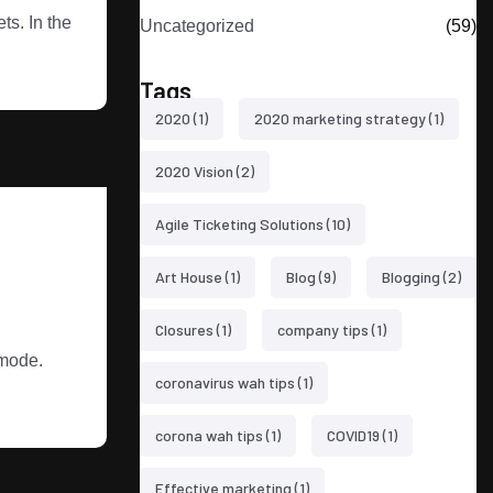
s. In the
Uncategorized
(59)
Tags
2020
(1)
2020 marketing strategy
(1)
2020 Vision
(2)
Agile Ticketing Solutions
(10)
Art House
(1)
Blog
(9)
Blogging
(2)
Closures
(1)
company tips
(1)
 mode.
coronavirus wah tips
(1)
corona wah tips
(1)
COVID19
(1)
Effective marketing
(1)