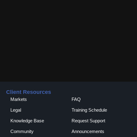
Client Resources
Markets
FAQ
Legal
Training Schedule
Knowledge Base
Request Support
Community
Announcements