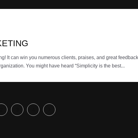
KETING
ing! It can win you numerous clients, praises, and great feedbac
ganization. You might have heard “Simplicity is the best...
2
3
4