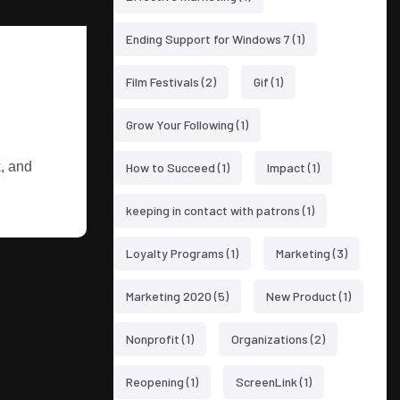
Ending Support for Windows 7
(1)
Film Festivals
(2)
Gif
(1)
Grow Your Following
(1)
k, and
How to Succeed
(1)
Impact
(1)
keeping in contact with patrons
(1)
Loyalty Programs
(1)
Marketing
(3)
Marketing 2020
(5)
New Product
(1)
Nonprofit
(1)
Organizations
(2)
Reopening
(1)
ScreenLink
(1)