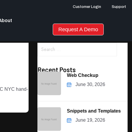
Customer Login
Support
About
Request A Demo
Recent Posts
Web Checkup
June 30, 2026
 DOC NYC hand-
Snippets and Templates
June 19, 2026