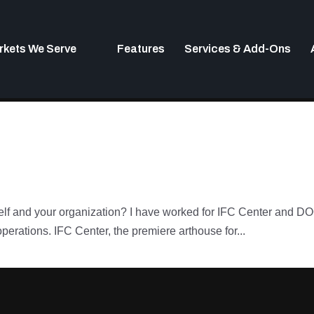
rkets We Serve
Features
Services & Add-Ons
urself and your organization? I have worked for IFC Center and
operations. IFC Center, the premiere arthouse for...