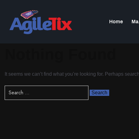
Home
Ma
Nothing Found
It seems we can’t find what you’re looking for. Perhaps searc