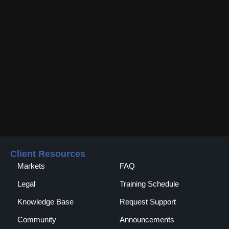
Client Resources
Markets
FAQ
Legal
Training Schedule
Knowledge Base
Request Support
Community
Announcements