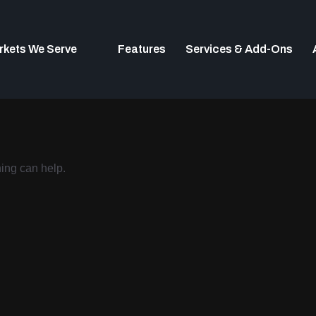
rkets We Serve
Features
Services & Add-Ons
hing can help.