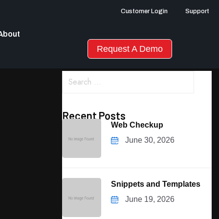
Customer Login
Support
About
Request A Demo
Recent Posts
Web Checkup
June 30, 2026
Snippets and Templates
June 19, 2026