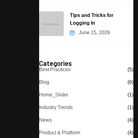
Tips and Tricks for
Logging In
June 15, 2026
Categories
Best Practices
(5)
Blog
(6)
Home_Slider
(1)
Industry Trends
(1)
News
(4)
Product & Platform
(4)