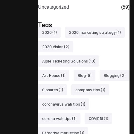
Uncategorized
(59)
Tags
2020
(1)
2020 marketing strategy
(1)
2020 Vision
(2)
Agile Ticketing Solutions
(10)
Art House
(1)
Blog
(9)
Blogging
(2)
Closures
(1)
company tips
(1)
coronavirus wah tips
(1)
corona wah tips
(1)
COVID19
(1)
Effective marketing
(1)