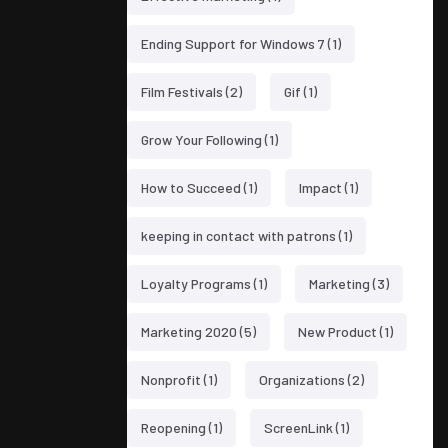
Ending Support for Windows 7
(1)
Film Festivals
(2)
Gif
(1)
Grow Your Following
(1)
How to Succeed
(1)
Impact
(1)
keeping in contact with patrons
(1)
Loyalty Programs
(1)
Marketing
(3)
Marketing 2020
(5)
New Product
(1)
Nonprofit
(1)
Organizations
(2)
Reopening
(1)
ScreenLink
(1)