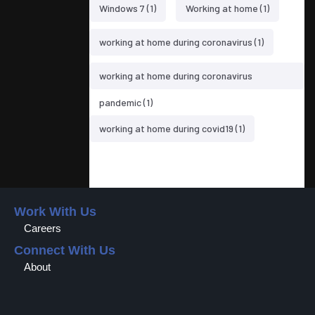
Windows 7
(1)
Working at home
(1)
working at home during coronavirus
(1)
working at home during coronavirus
pandemic
(1)
working at home during covid19
(1)
Work With Us
Careers
Connect With Us
About