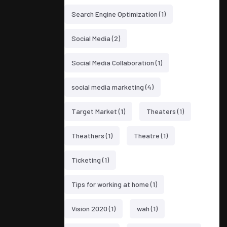
Search Engine Optimization
(1)
Social Media
(2)
Social Media Collaboration
(1)
social media marketing
(4)
Target Market
(1)
Theaters
(1)
Theathers
(1)
Theatre
(1)
Ticketing
(1)
Tips for working at home
(1)
Vision 2020
(1)
wah
(1)