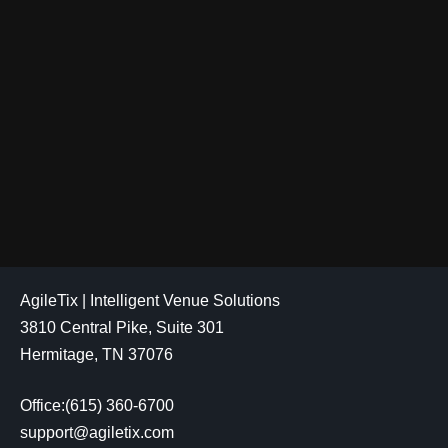
AgileTix | Intelligent Venue Solutions
3810 Central Pike, Suite 301
Hermitage, TN 37076
Office:(615) 360-6700
support@agiletix.com